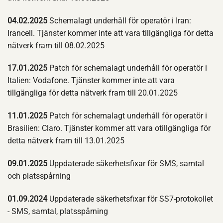
04.02.2025
Schemalagt underhåll för operatör i Iran:
Irancell. Tjänster kommer inte att vara tillgängliga för detta
nätverk fram till 08.02.2025
17.01.2025
Patch för schemalagt underhåll för operatör i
Italien: Vodafone. Tjänster kommer inte att vara
tillgängliga för detta nätverk fram till 20.01.2025
11.01.2025
Patch för schemalagt underhåll för operatör i
Brasilien: Claro. Tjänster kommer att vara otillgängliga för
detta nätverk fram till 13.01.2025
09.01.2025
Uppdaterade säkerhetsfixar för SMS, samtal
och platsspårning
01.09.2024
Uppdaterade säkerhetsfixar för SS7-protokollet
- SMS, samtal, platsspårning