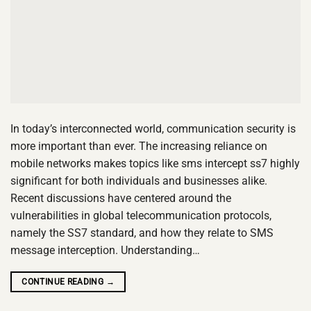
In today’s interconnected world, communication security is
more important than ever. The increasing reliance on
mobile networks makes topics like sms intercept ss7 highly
significant for both individuals and businesses alike.
Recent discussions have centered around the
vulnerabilities in global telecommunication protocols,
namely the SS7 standard, and how they relate to SMS
message interception. Understanding…
CONTINUE READING
→