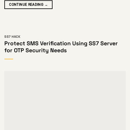
CONTINUE READING
→
SS7 HACK
Protect SMS Verification Using SS7 Server
for OTP Security Needs