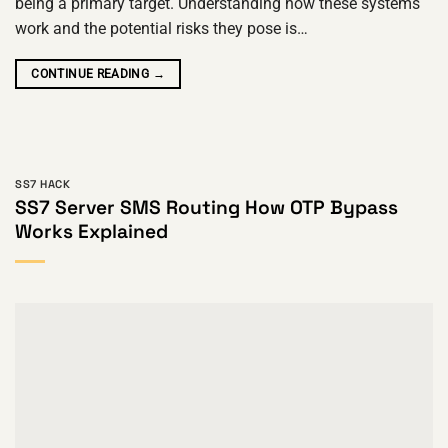
being a primary target. Understanding how these systems
work and the potential risks they pose is…
CONTINUE READING
→
SS7 HACK
SS7 Server SMS Routing How OTP Bypass
Works Explained