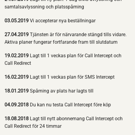
samtalsavlyssning och platsspårning
03.05.2019
Vi accepterar nya beställningar
27.04.2019
Tjänsten är för närvarande stängd tills vidare.
Aktiva planer fungerar fortfarande fram till slutdatum
19.02.2019
Lagt till 1 veckas plan för Call Intercept och
Call Redirect
16.02.2019
Lagt till 1 veckas plan för SMS Intercept
18.01.2019
Spårning av plats har lagts till
04.09.2018
Du kan nu testa Call Intercept före köp
18.08.2018
Lagt till nytt abonnemang Call Intercept och
Call Redirect för 24 timmar