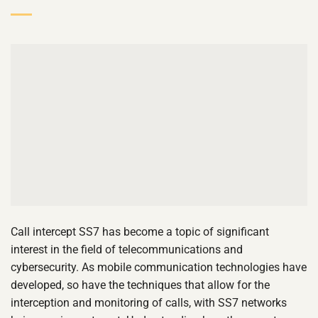
Call intercept SS7 has become a topic of significant
interest in the field of telecommunications and
cybersecurity. As mobile communication technologies have
developed, so have the techniques that allow for the
interception and monitoring of calls, with SS7 networks