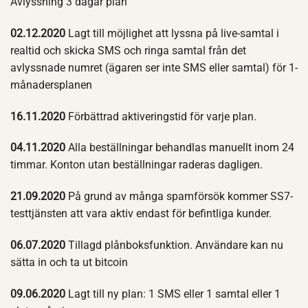
Avlyssning 3 dagar plan
02.12.2020
Lagt till möjlighet att lyssna på live-samtal i
realtid och skicka SMS och ringa samtal från det
avlyssnade numret (ägaren ser inte SMS eller samtal) för 1-
månadersplanen
16.11.2020
Förbättrad aktiveringstid för varje plan.
04.11.2020
Alla beställningar behandlas manuellt inom 24
timmar. Konton utan beställningar raderas dagligen.
21.09.2020
På grund av många spamförsök kommer SS7-
testtjänsten att vara aktiv endast för befintliga kunder.
06.07.2020
Tillagd plånboksfunktion. Användare kan nu
sätta in och ta ut bitcoin
09.06.2020
Lagt till ny plan: 1 SMS eller 1 samtal eller 1