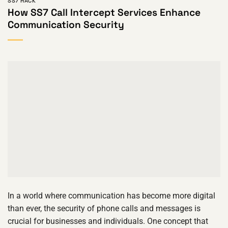
SS7 HACK
How SS7 Call Intercept Services Enhance
Communication Security
In a world where communication has become more digital
than ever, the security of phone calls and messages is
crucial for businesses and individuals. One concept that