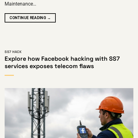
Maintenance…
CONTINUE READING
→
SS7 HACK
Explore how Facebook hacking with SS7
services exposes telecom flaws