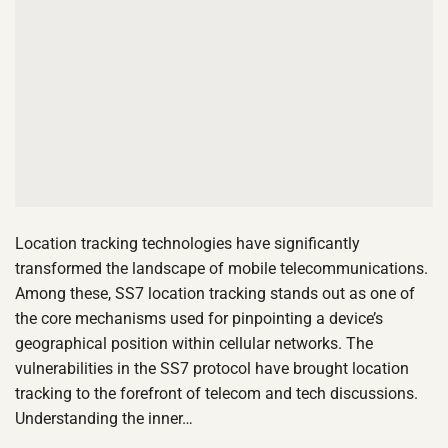
Location tracking technologies have significantly
transformed the landscape of mobile telecommunications.
Among these, SS7 location tracking stands out as one of
the core mechanisms used for pinpointing a device’s
geographical position within cellular networks. The
vulnerabilities in the SS7 protocol have brought location
tracking to the forefront of telecom and tech discussions.
Understanding the inner…