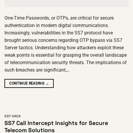
One-Time Passwords, or OTPs, are critical for secure
authentication in modern digital communications.
Increasingly, vulnerabilities in the SS7 protocol have
brought serious concerns regarding OTP bypass via SS7
Server tactics. Understanding how attackers exploit these
weak points is essential for grasping the overall landscape
of telecommunication security threats. The implications of
such breaches are significant,…
CONTINUE READING
→
SS7 HACK
SS7 Call Intercept Insights for Secure
Telecom Solutions