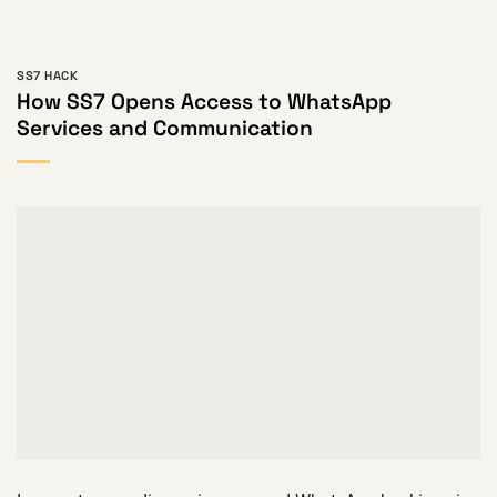
SS7 HACK
How SS7 Opens Access to WhatsApp
Services and Communication