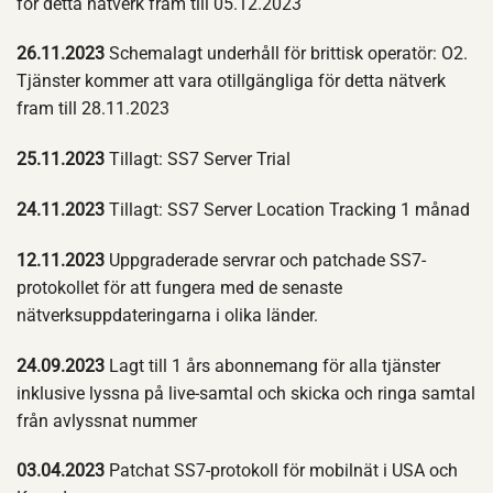
för detta nätverk fram till 05.12.2023
26.11.2023
Schemalagt underhåll för brittisk operatör: O2.
Tjänster kommer att vara otillgängliga för detta nätverk
fram till 28.11.2023
25.11.2023
Tillagt: SS7 Server Trial
24.11.2023
Tillagt: SS7 Server Location Tracking 1 månad
12.11.2023
Uppgraderade servrar och patchade SS7-
protokollet för att fungera med de senaste
nätverksuppdateringarna i olika länder.
24.09.2023
Lagt till 1 års abonnemang för alla tjänster
inklusive lyssna på live-samtal och skicka och ringa samtal
från avlyssnat nummer
03.04.2023
Patchat SS7-protokoll för mobilnät i USA och