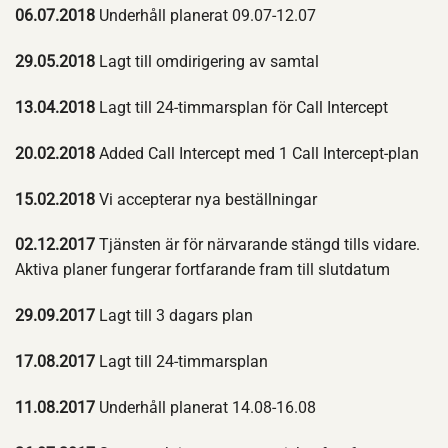
06.07.2018
Underhåll planerat 09.07-12.07
29.05.2018
Lagt till omdirigering av samtal
13.04.2018
Lagt till 24-timmarsplan för Call Intercept
20.02.2018
Added Call Intercept med 1 Call Intercept-plan
15.02.2018
Vi accepterar nya beställningar
02.12.2017
Tjänsten är för närvarande stängd tills vidare.
Aktiva planer fungerar fortfarande fram till slutdatum
29.09.2017
Lagt till 3 dagars plan
17.08.2017
Lagt till 24-timmarsplan
11.08.2017
Underhåll planerat 14.08-16.08