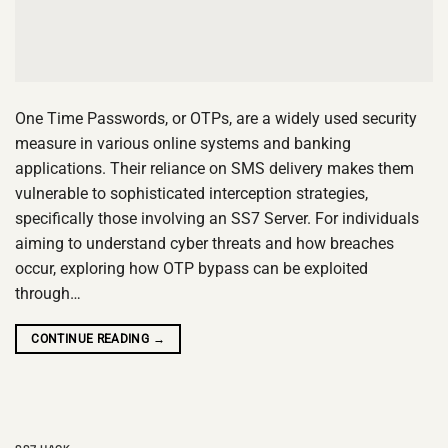
One Time Passwords, or OTPs, are a widely used security
measure in various online systems and banking
applications. Their reliance on SMS delivery makes them
vulnerable to sophisticated interception strategies,
specifically those involving an SS7 Server. For individuals
aiming to understand cyber threats and how breaches
occur, exploring how OTP bypass can be exploited
through…
CONTINUE READING
→