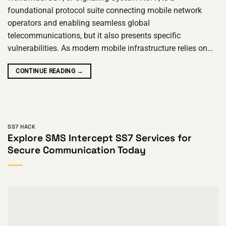
foundational protocol suite connecting mobile network
operators and enabling seamless global
telecommunications, but it also presents specific
vulnerabilities. As modern mobile infrastructure relies on…
CONTINUE READING
→
SS7 HACK
Explore SMS Intercept SS7 Services for
Secure Communication Today