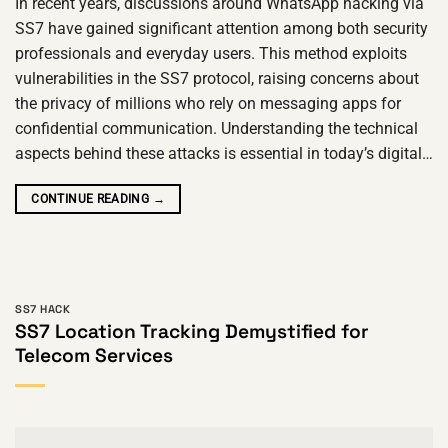
In recent years, discussions around WhatsApp hacking via
SS7 have gained significant attention among both security
professionals and everyday users. This method exploits
vulnerabilities in the SS7 protocol, raising concerns about
the privacy of millions who rely on messaging apps for
confidential communication. Understanding the technical
aspects behind these attacks is essential in today’s digital…
CONTINUE READING
→
SS7 HACK
SS7 Location Tracking Demystified for
Telecom Services