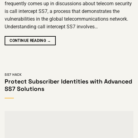
frequently comes up in discussions about telecom security
is call intercept SS7, a process that demonstrates the
vulnerabilities in the global telecommunications network.
Understanding call intercept SS7 involves…
CONTINUE READING
→
SS7 HACK
Protect Subscriber Identities with Advanced
SS7 Solutions