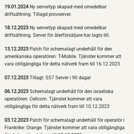
19.01.2024
Ny servertyp skapad med omedelbar
driftsättning. Tillagd provserver.
18.12.2023
Ny servertyp skapad med omedelbar
driftsättning. Server för återförsäljare har lagts till.
13.12.2023
Patch för schemalagt underhåll för den
amerikanska operatören: T-Mobile. Tjänster kommer att
vara otillgängliga för detta nätverk fram till 16.12.2023
07.12.2023
Tillagt: SS7 Server i 90 dagar
06.12.2023
Schemalagt underhåll för den israeliska
operatören: Cellcom. Tjänster kommer att vara
otillgängliga för detta nätverk fram till 10.12.2023
03.12.2023
Patch för schemalagt underhåll för operatör i
Frankrike: Orange. Tjänster kommer att vara otillgängliga