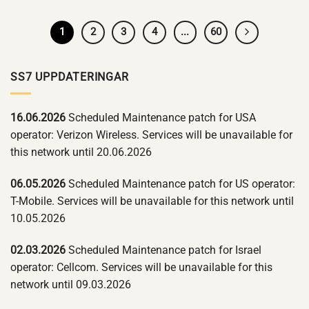
1
2
3
4
...
60
SS7 UPPDATERINGAR
16.06.2026
Scheduled Maintenance patch for USA
operator: Verizon Wireless. Services will be unavailable for
this network until 20.06.2026
06.05.2026
Scheduled Maintenance patch for US operator:
T-Mobile. Services will be unavailable for this network until
10.05.2026
02.03.2026
Scheduled Maintenance patch for Israel
operator: Cellcom. Services will be unavailable for this
network until 09.03.2026