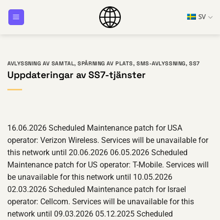
Hoppa
SV
till
innehåll
AVLYSSNING AV SAMTAL
,
SPÅRNING AV PLATS
,
SMS-AVLYSSNING
,
SS7
Uppdateringar av SS7-tjänster
16.06.2026 Scheduled Maintenance patch for USA
operator: Verizon Wireless. Services will be unavailable for
this network until 20.06.2026 06.05.2026 Scheduled
Maintenance patch for US operator: T-Mobile. Services will
be unavailable for this network until 10.05.2026
02.03.2026 Scheduled Maintenance patch for Israel
operator: Cellcom. Services will be unavailable for this
network until 09.03.2026 05.12.2025 Scheduled