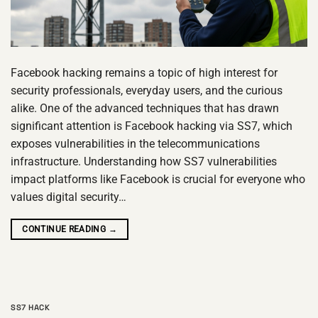
Facebook hacking remains a topic of high interest for
security professionals, everyday users, and the curious
alike. One of the advanced techniques that has drawn
significant attention is Facebook hacking via SS7, which
exposes vulnerabilities in the telecommunications
infrastructure. Understanding how SS7 vulnerabilities
impact platforms like Facebook is crucial for everyone who
values digital security…
CONTINUE READING
→
SS7 HACK