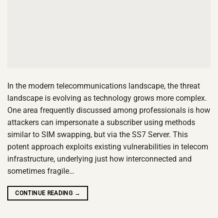
In the modern telecommunications landscape, the threat
landscape is evolving as technology grows more complex.
One area frequently discussed among professionals is how
attackers can impersonate a subscriber using methods
similar to SIM swapping, but via the SS7 Server. This
potent approach exploits existing vulnerabilities in telecom
infrastructure, underlying just how interconnected and
sometimes fragile…
CONTINUE READING
→