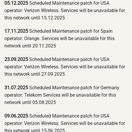
05.12.2025
Scheduled Maintenance patch for USA
operator: Verizon Wireless. Services will be unavailable for
this network until 15.12.2025
17.11.2025
Scheduled Maintenance patch for Spain
operator: Orange. Services will be unavailable for this
network until 20.11.2025
23.09.2025
Scheduled Maintenance patch for USA
operator: Verizon Wireless. Services will be unavailable for
this network until 27.09.2025
31.07.2025
Scheduled Maintenance patch for Germany
operator: Telekom Services will be unavailable for this
network until 05.08.2025
09.06.2025
Scheduled Maintenance patch for USA
operator: Verizon Wireless. Services will be unavailable for
this network until 15.06.2025