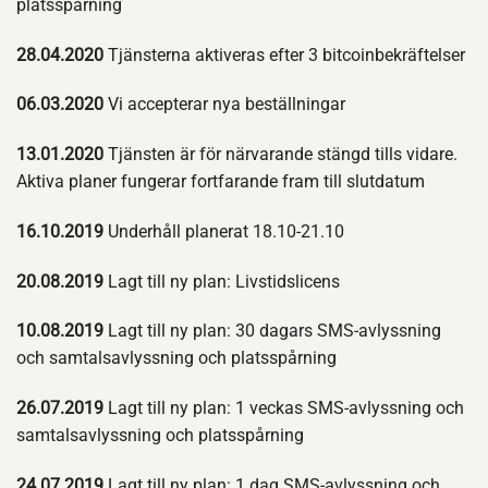
platsspårning
28.04.2020
Tjänsterna aktiveras efter 3 bitcoinbekräftelser
06.03.2020
Vi accepterar nya beställningar
13.01.2020
Tjänsten är för närvarande stängd tills vidare.
Aktiva planer fungerar fortfarande fram till slutdatum
16.10.2019
Underhåll planerat 18.10-21.10
20.08.2019
Lagt till ny plan: Livstidslicens
10.08.2019
Lagt till ny plan: 30 dagars SMS-avlyssning
och samtalsavlyssning och platsspårning
26.07.2019
Lagt till ny plan: 1 veckas SMS-avlyssning och
samtalsavlyssning och platsspårning
24.07.2019
Lagt till ny plan: 1 dag SMS-avlyssning och