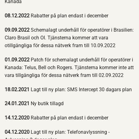
Kanada
08.12.2022
Rabatter på plan endast i december
09.09.2022
Schemalagt underhåll för operatörer i Brasilien:
Claro Brasil och OI. Tjänsterna kommer att vara
otillgängliga för dessa nätverk fram till 10.09.2022
01.09.2022
Patch för schemalagt underhåll för operatörer i
Kanada: Telus, Bell och Rogers. Tjänsterna kommer inte att
vara tillgängliga för dessa nätverk fram till 02.09.2022
18.02.2021
Lagt till ny plan: SMS Intercept 30 dagars plan
24.01.2021
Ny butik tillagd
14.12.2020
Rabatter på plan endast i december
04.12.2020
Lagt till ny plan: Telefonavlyssning -