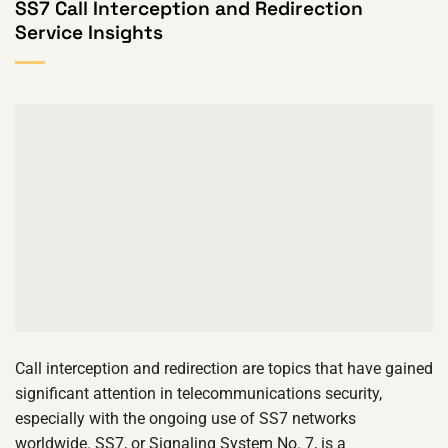
SS7 Call Interception and Redirection
Service Insights
Call interception and redirection are topics that have gained
significant attention in telecommunications security,
especially with the ongoing use of SS7 networks
worldwide. SS7, or Signaling System No. 7, is a