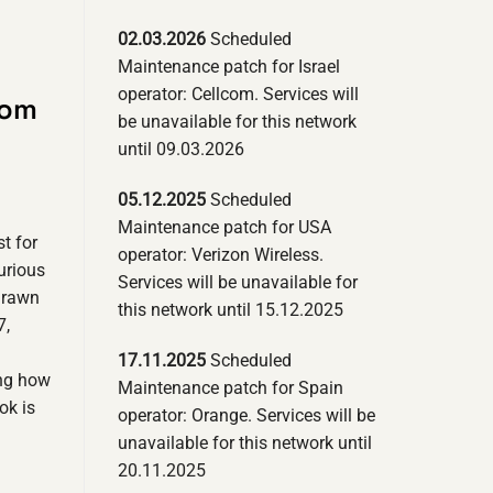
02.03.2026
Scheduled
Maintenance patch for Israel
operator: Cellcom. Services will
com
be unavailable for this network
until 09.03.2026
05.12.2025
Scheduled
Maintenance patch for USA
t for
operator: Verizon Wireless.
urious
Services will be unavailable for
drawn
this network until 15.12.2025
7,
17.11.2025
Scheduled
ing how
Maintenance patch for Spain
ok is
operator: Orange. Services will be
unavailable for this network until
20.11.2025