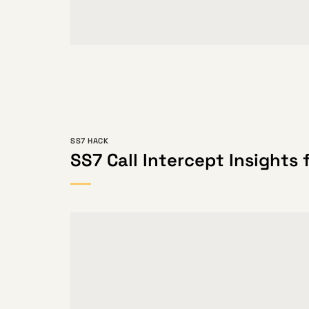
SS7 HACK
SS7 Call Intercept Insights