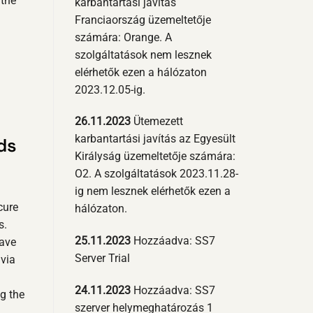
 the
karbantartási javítás
Franciaország üzemeltetője
számára: Orange. A
szolgáltatások nem lesznek
elérhetők ezen a hálózaton
2023.12.05-ig.
26.11.2023
Ütemezett
karbantartási javítás az Egyesült
ds
Királyság üzemeltetője számára:
O2. A szolgáltatások 2023.11.28-
ig nem lesznek elérhetők ezen a
cure
hálózaton.
s.
25.11.2023
Hozzáadva: SS7
have
Server Trial
via
24.11.2023
Hozzáadva: SS7
ng the
szerver helymeghatározás 1