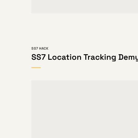
SS7 HACK
SS7 Location Tracking Demy