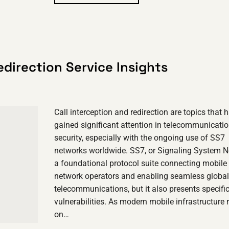
edirection Service Insights
Call interception and redirection are topics that 
gained significant attention in telecommunicati
security, especially with the ongoing use of SS7
networks worldwide. SS7, or Signaling System No
a foundational protocol suite connecting mobile
network operators and enabling seamless global
telecommunications, but it also presents specifi
vulnerabilities. As modern mobile infrastructure r
on…