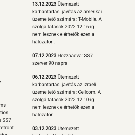
13.12.2023
Ütemezett
karbantartási javítás az amerikai
üzemeltető számára: T-Mobile. A
szolgáltatások 2023.12.16-ig
nem lesznek elérhetők ezen a
hálózaton.
07.12.2023
Hozzáadva: SS7
szerver 90 napra
06.12.2023
Ütemezett
y
karbantartási javítás az izraeli
üzemeltető számára: Cellcom. A
szolgáltatások 2023.12.10-ig
sms
nem lesznek elérhetők ezen a
ition
hálózaton.
he SS7
refront
03.12.2023
Ütemezett