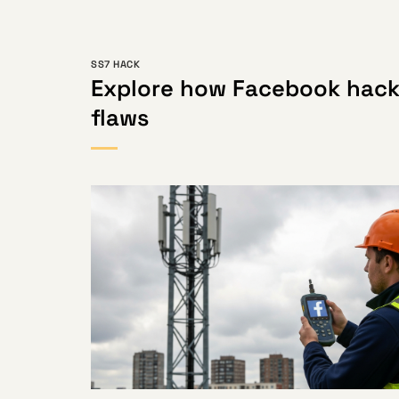
SS7 HACK
Explore how Facebook hack
flaws