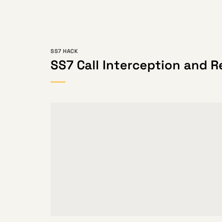
SS7 HACK
SS7 Call Interception and R