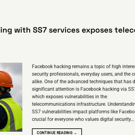
ing with SS7 services exposes tele
Facebook hacking remains a topic of high interes
security professionals, everyday users, and the c
alike. One of the advanced techniques that has 
significant attention is Facebook hacking via SS
which exposes vulnerabilities in the
telecommunications infrastructure. Understand
SS7 vulnerabilities impact platforms like Facebo
crucial for everyone who values digital security…
CONTINUE READING
→