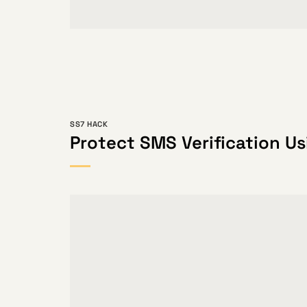
SS7 HACK
Protect SMS Verification Us