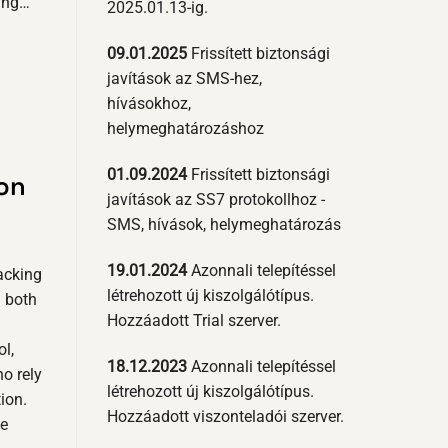
ding…
2025.01.13-ig.
09.01.2025
Frissített biztonsági
javítások az SMS-hez,
hívásokhoz,
helymeghatározáshoz
01.09.2024
Frissített biztonsági
on
javítások az SS7 protokollhoz -
SMS, hívások, helymeghatározás
19.01.2024
Azonnali telepítéssel
acking
létrehozott új kiszolgálótípus.
g both
Hozzáadott Trial szerver.
ol,
18.12.2023
Azonnali telepítéssel
ho rely
létrehozott új kiszolgálótípus.
ion.
Hozzáadott viszonteladói szerver.
se