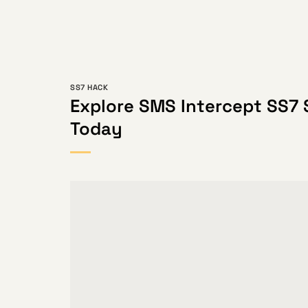
SS7 HACK
Explore SMS Intercept SS7 
Today