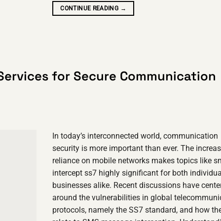
CONTINUE READING
→
Services for Secure Communication
In today’s interconnected world, communication
security is more important than ever. The increa
reliance on mobile networks makes topics like 
intercept ss7 highly significant for both individu
businesses alike. Recent discussions have cente
around the vulnerabilities in global telecommuni
protocols, namely the SS7 standard, and how th