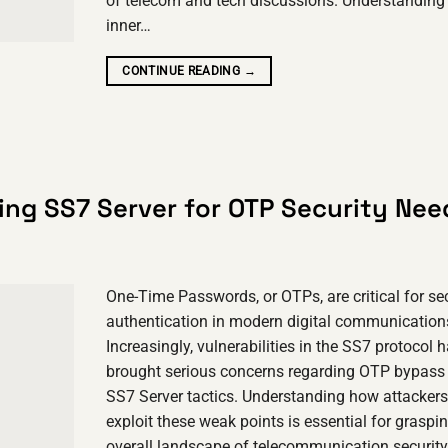
of telecom and tech discussions. Understanding
inner…
CONTINUE READING
→
ing SS7 Server for OTP Security Nee
One-Time Passwords, or OTPs, are critical for se
authentication in modern digital communication
Increasingly, vulnerabilities in the SS7 protocol 
brought serious concerns regarding OTP bypass 
SS7 Server tactics. Understanding how attackers
exploit these weak points is essential for graspi
overall landscape of telecommunication security