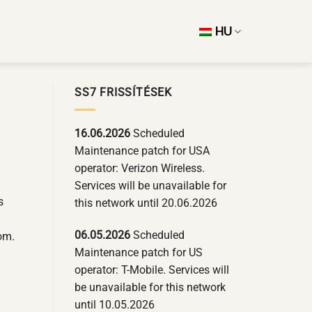
HU
SS7 FRISSÍTÉSEK
16.06.2026
Scheduled
Maintenance patch for USA
operator: Verizon Wireless.
Services will be unavailable for
s
this network until 20.06.2026
06.05.2026
Scheduled
om.
Maintenance patch for US
operator: T-Mobile. Services will
be unavailable for this network
until 10.05.2026