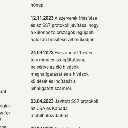
hónap
12.11.2023
A szerverek frissítése
és az SS7 protokoll javítása, hogy
a különböző országok legújabb
hálózati frissítéseivel működjön.
24.09.2023
Hozzáadott 1 éves
terv minden szolgáltatásra,
beleértve az élő hívások
meghallgatását és a hívások
küldését és indítását a
lehallgatott számról.
cant
03.04.2023
Javított SS7 protokoll
ogies
az USA és Kanada
w for
mobilhálózataihoz
7
 how