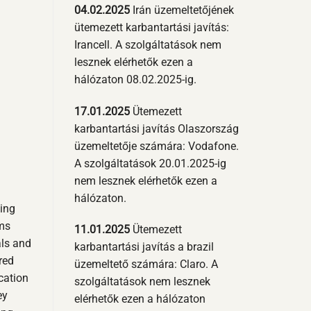
04.02.2025
Irán üzemeltetőjének
ütemezett karbantartási javítás:
Irancell. A szolgáltatások nem
lesznek elérhetők ezen a
hálózaton 08.02.2025-ig.
17.01.2025
Ütemezett
karbantartási javítás Olaszország
üzemeltetője számára: Vodafone.
A szolgáltatások 20.01.2025-ig
nem lesznek elérhetők ezen a
hálózaton.
sing
sms
11.01.2025
Ütemezett
als and
karbantartási javítás a brazil
red
üzemeltető számára: Claro. A
cation
szolgáltatások nem lesznek
ey
elérhetők ezen a hálózaton