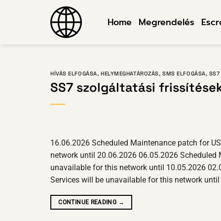
Ugrás
a
Home
Megrendelés
Esc
tartalomra
HÍVÁS ELFOGÁSA
,
HELYMEGHATÁROZÁS
,
SMS ELFOGÁSA
,
SS7
SS7 szolgáltatási frissítése
16.06.2026 Scheduled Maintenance patch for USA o
network until 20.06.2026 06.05.2026 Scheduled M
unavailable for this network until 10.05.2026 02
Services will be unavailable for this network u
CONTINUE READING
→