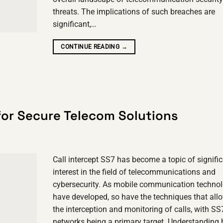
threats. The implications of such breaches are
significant,…
CONTINUE READING
→
 for Secure Telecom Solutions
Call intercept SS7 has become a topic of signifi
interest in the field of telecommunications and
cybersecurity. As mobile communication technol
have developed, so have the techniques that allo
the interception and monitoring of calls, with SS
networks being a primary target. Understanding