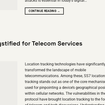
attacks is essential in today’s digital…
CONTINUE READING
→
stified for Telecom Services
Location tracking technologies have significantl
transformed the landscape of mobile
telecommunications. Among these, SS7 location
tracking stands out as one of the core mechani
used for pinpointing a device’s geographical pos
within cellular networks. The vulnerabilities in t
protocol have brought location tracking to the fo