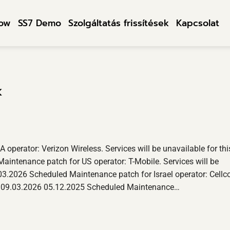
row
SS7 Demo
Szolgáltatás frissítések
Kapcsolat
k
perator: Verizon Wireless. Services will be unavailable for thi
aintenance patch for US operator: T-Mobile. Services will be
.03.2026 Scheduled Maintenance patch for Israel operator: Cellc
ntil 09.03.2026 05.12.2025 Scheduled Maintenance…