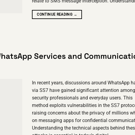
relate to SMS message interception. Understan
CONTINUE READING
→
WhatsApp Services and Communicati
In recent years, discussions around WhatsApp h
via SS7 have gained significant attention amon
security professionals and everyday users. This
method exploits vulnerabilities in the SS7 protoc
raising concerns about the privacy of millions w
on messaging apps for confidential communicat
Understanding the technical aspects behind the