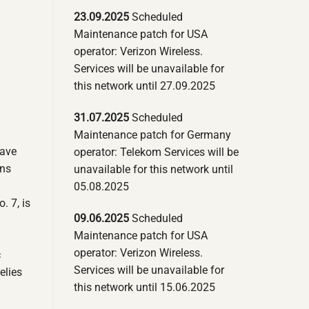
23.09.2025
Scheduled
Maintenance patch for USA
operator: Verizon Wireless.
Services will be unavailable for
this network until 27.09.2025
31.07.2025
Scheduled
Maintenance patch for Germany
have
operator: Telekom Services will be
ons
unavailable for this network until
05.08.2025
. 7, is
09.06.2025
Scheduled
Maintenance patch for USA
operator: Verizon Wireless.
c
Services will be unavailable for
elies
this network until 15.06.2025