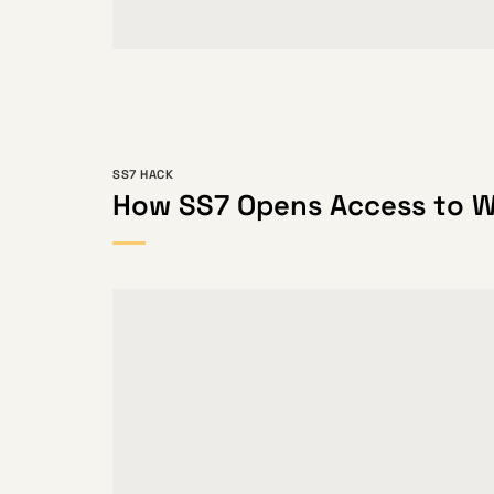
SS7 HACK
How SS7 Opens Access to 