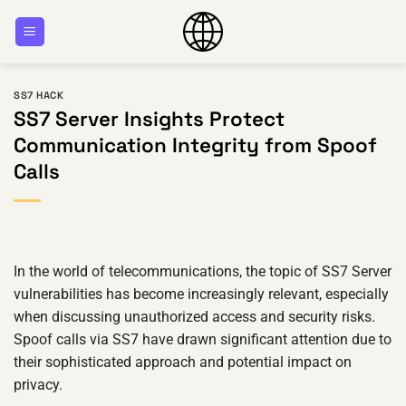
Skip
to
content
SS7 HACK
SS7 Server Insights Protect
Communication Integrity from Spoof
Calls
In the world of telecommunications, the topic of SS7 Server
vulnerabilities has become increasingly relevant, especially
when discussing unauthorized access and security risks.
Spoof calls via SS7 have drawn significant attention due to
their sophisticated approach and potential impact on
privacy.