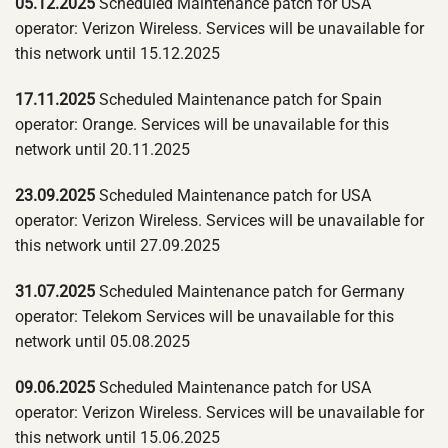
05.12.2025
Scheduled Maintenance patch for USA
operator: Verizon Wireless. Services will be unavailable for
this network until 15.12.2025
17.11.2025
Scheduled Maintenance patch for Spain
operator: Orange. Services will be unavailable for this
network until 20.11.2025
23.09.2025
Scheduled Maintenance patch for USA
operator: Verizon Wireless. Services will be unavailable for
this network until 27.09.2025
31.07.2025
Scheduled Maintenance patch for Germany
operator: Telekom Services will be unavailable for this
network until 05.08.2025
09.06.2025
Scheduled Maintenance patch for USA
operator: Verizon Wireless. Services will be unavailable for
this network until 15.06.2025