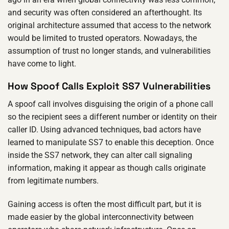
and security was often considered an afterthought. Its
original architecture assumed that access to the network
would be limited to trusted operators. Nowadays, the
assumption of trust no longer stands, and vulnerabilities
have come to light.
How Spoof Calls Exploit SS7 Vulnerabilities
A spoof call involves disguising the origin of a phone call
so the recipient sees a different number or identity on their
caller ID. Using advanced techniques, bad actors have
learned to manipulate SS7 to enable this deception. Once
inside the SS7 network, they can alter call signaling
information, making it appear as though calls originate
from legitimate numbers.
Gaining access is often the most difficult part, but it is
made easier by the global interconnectivity between