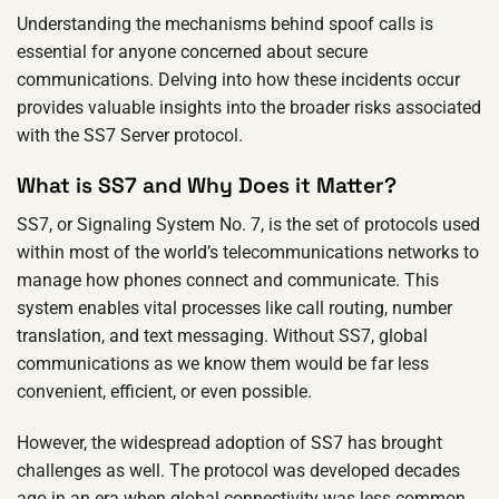
Understanding the mechanisms behind spoof calls is
essential for anyone concerned about secure
communications. Delving into how these incidents occur
provides valuable insights into the broader risks associated
with the SS7 Server protocol.
What is SS7 and Why Does it Matter?
SS7, or Signaling System No. 7, is the set of protocols used
within most of the world’s telecommunications networks to
manage how phones connect and communicate. This
system enables vital processes like call routing, number
translation, and text messaging. Without SS7, global
communications as we know them would be far less
convenient, efficient, or even possible.
However, the widespread adoption of SS7 has brought
challenges as well. The protocol was developed decades
ago in an era when global connectivity was less common,