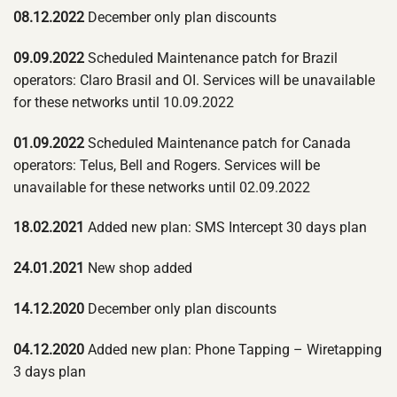
08.12.2022
December only plan discounts
09.09.2022
Scheduled Maintenance patch for Brazil
operators: Claro Brasil and OI. Services will be unavailable
for these networks until 10.09.2022
01.09.2022
Scheduled Maintenance patch for Canada
operators: Telus, Bell and Rogers. Services will be
unavailable for these networks until 02.09.2022
18.02.2021
Added new plan: SMS Intercept 30 days plan
24.01.2021
New shop added
14.12.2020
December only plan discounts
04.12.2020
Added new plan: Phone Tapping – Wiretapping
3 days plan