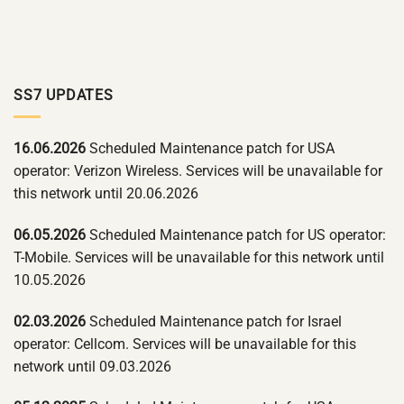
SS7 UPDATES
16.06.2026
Scheduled Maintenance patch for USA
operator: Verizon Wireless. Services will be unavailable for
this network until 20.06.2026
06.05.2026
Scheduled Maintenance patch for US operator:
T-Mobile. Services will be unavailable for this network until
10.05.2026
02.03.2026
Scheduled Maintenance patch for Israel
operator: Cellcom. Services will be unavailable for this
network until 09.03.2026