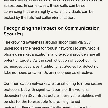
suspicious. In some cases, these calls can be so
convincing that even highly aware individuals can be
tricked by the falsified caller identification.
Recognizing the Impact on Communication
Security
The growing awareness around spoof calls via SS7
underscores the need for robust network security. Mobile
phone users, organizations, and telecom providers are all
potential targets. As the sophistication of spoof calling
techniques advances, traditional strategies for detecting
fake numbers or caller IDs are no longer as effective.
Communication networks are transitioning to more secure
protocols, but with significant parts of the world still
dependent on SS7 infrastructure, these vulnerabilities will
persist for the foreseeable future. Heightened
understanding of how spoof calls operate is key to