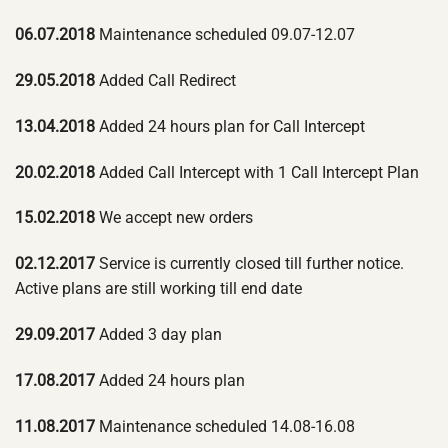
06.07.2018
Maintenance scheduled 09.07-12.07
29.05.2018
Added Call Redirect
13.04.2018
Added 24 hours plan for Call Intercept
20.02.2018
Added Call Intercept with 1 Call Intercept Plan
15.02.2018
We accept new orders
02.12.2017
Service is currently closed till further notice.
Active plans are still working till end date
29.09.2017
Added 3 day plan
17.08.2017
Added 24 hours plan
11.08.2017
Maintenance scheduled 14.08-16.08