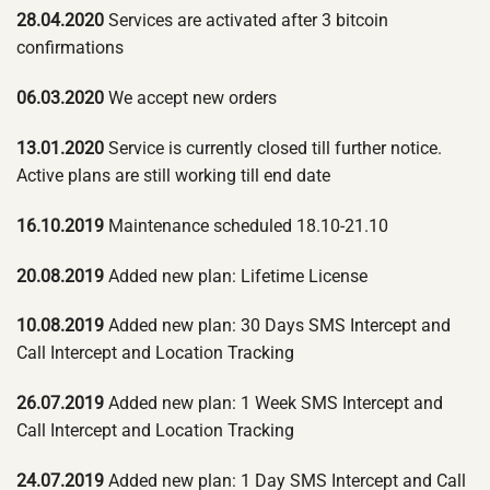
28.04.2020
Services are activated after 3 bitcoin
confirmations
06.03.2020
We accept new orders
13.01.2020
Service is currently closed till further notice.
Active plans are still working till end date
16.10.2019
Maintenance scheduled 18.10-21.10
20.08.2019
Added new plan: Lifetime License
10.08.2019
Added new plan: 30 Days SMS Intercept and
Call Intercept and Location Tracking
26.07.2019
Added new plan: 1 Week SMS Intercept and
Call Intercept and Location Tracking
24.07.2019
Added new plan: 1 Day SMS Intercept and Call