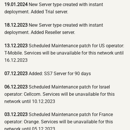
19.01.2024
New Server type created with instant
deployment. Added Trial server.
18.12.2023
New Server type created with instant
deployment. Added Reseller server.
13.12.2023
Scheduled Maintenance patch for US operator:
T-Mobile. Services will be unavailable for this network until
16.12.2023
07.12.2023
Added: SS7 Server for 90 days
06.12.2023
Scheduled Maintenance patch for Israel
operator: Cellcom. Services will be unavailable for this
network until 10.12.2023
03.12.2023
Scheduled Maintenance patch for France
operator: Orange. Services will be unavailable for this
network until 05.12.2023