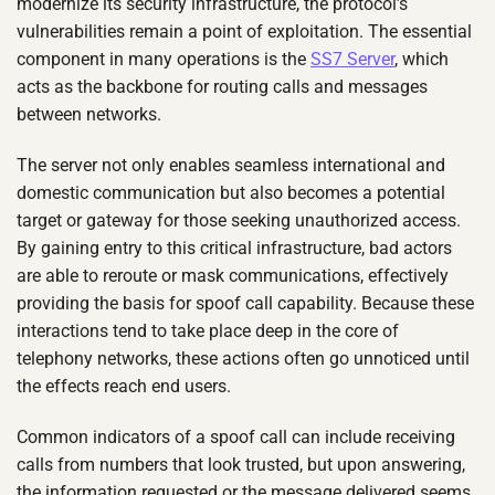
modernize its security infrastructure, the protocol’s
vulnerabilities remain a point of exploitation. The essential
component in many operations is the
SS7 Server
, which
acts as the backbone for routing calls and messages
between networks.
The server not only enables seamless international and
domestic communication but also becomes a potential
target or gateway for those seeking unauthorized access.
By gaining entry to this critical infrastructure, bad actors
are able to reroute or mask communications, effectively
providing the basis for spoof call capability. Because these
interactions tend to take place deep in the core of
telephony networks, these actions often go unnoticed until
the effects reach end users.
Common indicators of a spoof call can include receiving
calls from numbers that look trusted, but upon answering,
the information requested or the message delivered seems