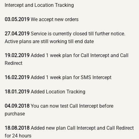
Intercept and Location Tracking
03.05.2019
We accept new orders
27.04.2019
Service is currently closed till further notice.
Active plans are still working till end date
19.02.2019
Added 1 week plan for Call Intercept and Call
Redirect
16.02.2019
Added 1 week plan for SMS Intercept
18.01.2019
Added Location Tracking
04.09.2018
You can now test Call Intercept before
purchase
18.08.2018
Added new plan Call Intercept and Call Redirect
for 24 hours