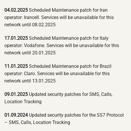
04.02.2025
Scheduled Maintenance patch for Iran
operator: Irancell. Services will be unavailable for this
network until 08.02.2025
17.01.2025
Scheduled Maintenance patch for Italy
operator: Vodafone. Services will be unavailable for this
network until 20.01.2025
11.01.2025
Scheduled Maintenance patch for Brazil
operator: Claro. Services will be unavailable for this
network until 13.01.2025
09.01.2025
Updated security patches for SMS, Calls,
Location Tracking
01.09.2024
Updated security patches for the SS7 Protocol
– SMS, Calls, Location Tracking