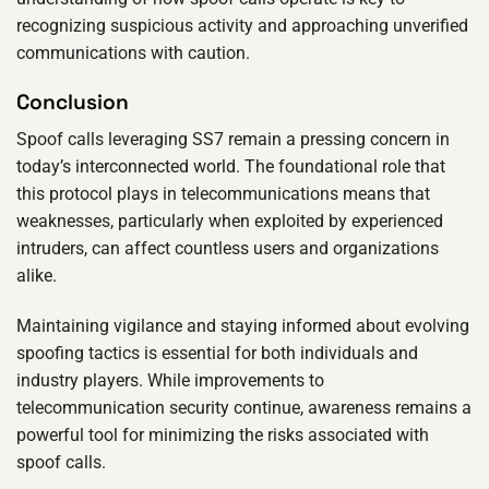
recognizing suspicious activity and approaching unverified
communications with caution.
Conclusion
Spoof calls leveraging SS7 remain a pressing concern in
today’s interconnected world. The foundational role that
this protocol plays in telecommunications means that
weaknesses, particularly when exploited by experienced
intruders, can affect countless users and organizations
alike.
Maintaining vigilance and staying informed about evolving
spoofing tactics is essential for both individuals and
industry players. While improvements to
telecommunication security continue, awareness remains a
powerful tool for minimizing the risks associated with
spoof calls.