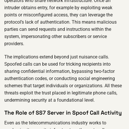
operators who share network infrastructure. Once an
intruder obtains entry, for example by exploiting weak
points or misconfigured access, they can leverage the
protocol’s lack of authentication. This means malicious
parties can send requests and instructions within the
system, impersonating other subscribers or service
providers.
The implications extend beyond just nuisance calls.
Spoofed calls can be used for tricking recipients into
sharing confidential information, bypassing two-factor
authentication codes, or conducting social engineering
schemes that target individuals or organizations. All these
threats exploit the trust placed in legitimate phone calls,
undermining security at a foundational level.
The Role of SS7 Server in Spoof Call Activity
Even as the telecommunications industry works to