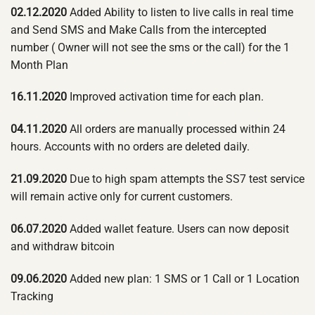
02.12.2020
Added Ability to listen to live calls in real time
and Send SMS and Make Calls from the intercepted
number ( Owner will not see the sms or the call) for the 1
Month Plan
16.11.2020
Improved activation time for each plan.
04.11.2020
All orders are manually processed within 24
hours. Accounts with no orders are deleted daily.
21.09.2020
Due to high spam attempts the SS7 test service
will remain active only for current customers.
06.07.2020
Added wallet feature. Users can now deposit
and withdraw bitcoin
09.06.2020
Added new plan: 1 SMS or 1 Call or 1 Location
Tracking