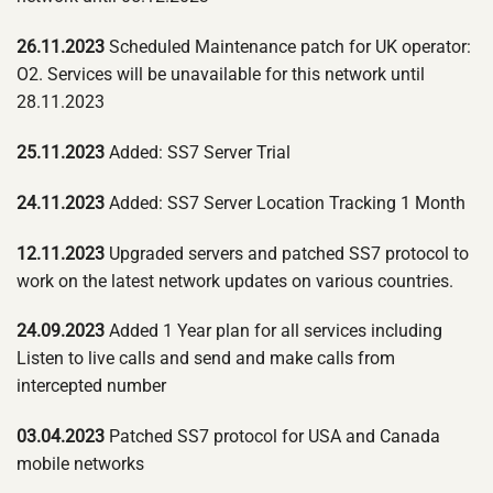
26.11.2023
Scheduled Maintenance patch for UK operator:
O2. Services will be unavailable for this network until
28.11.2023
25.11.2023
Added: SS7 Server Trial
24.11.2023
Added: SS7 Server Location Tracking 1 Month
12.11.2023
Upgraded servers and patched SS7 protocol to
work on the latest network updates on various countries.
24.09.2023
Added 1 Year plan for all services including
Listen to live calls and send and make calls from
intercepted number
03.04.2023
Patched SS7 protocol for USA and Canada
mobile networks