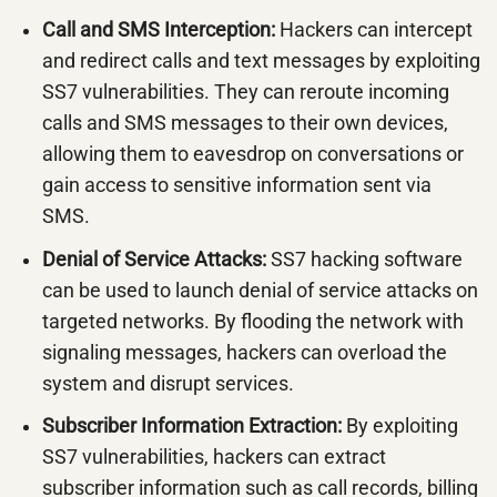
Call and SMS Interception:
Hackers can intercept
and redirect calls and text messages by exploiting
SS7 vulnerabilities. They can reroute incoming
calls and SMS messages to their own devices,
allowing them to eavesdrop on conversations or
gain access to sensitive information sent via
SMS.
Denial of Service Attacks:
SS7 hacking software
can be used to launch denial of service attacks on
targeted networks. By flooding the network with
signaling messages, hackers can overload the
system and disrupt services.
Subscriber Information Extraction:
By exploiting
SS7 vulnerabilities, hackers can extract
subscriber information such as call records, billing