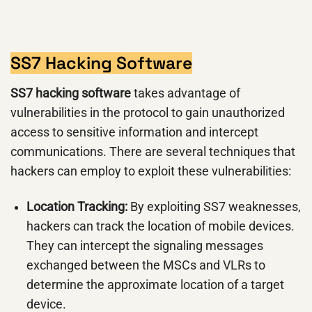
SS7 Hacking Software
SS7 hacking software
takes advantage of
vulnerabilities in the protocol to gain unauthorized
access to sensitive information and intercept
communications. There are several techniques that
hackers can employ to exploit these vulnerabilities:
Location Tracking:
By exploiting SS7 weaknesses,
hackers can track the location of mobile devices.
They can intercept the signaling messages
exchanged between the MSCs and VLRs to
determine the approximate location of a target
device.