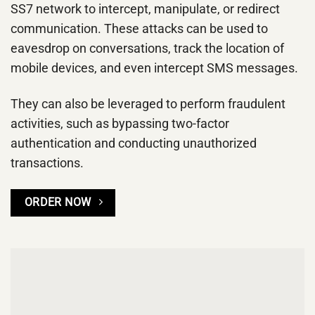
SS7 network to intercept, manipulate, or redirect
communication. These attacks can be used to
eavesdrop on conversations, track the location of
mobile devices, and even intercept SMS messages.
They can also be leveraged to perform fraudulent
activities, such as bypassing two-factor
authentication and conducting unauthorized
transactions.
ORDER NOW