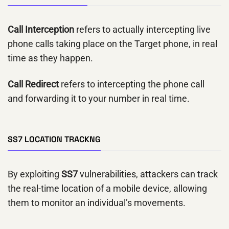
Call Interception
refers to actually intercepting live
phone calls taking place on the Target phone, in real
time as they happen.
Call Redirect
refers to intercepting the phone call
and forwarding it to your number in real time.
SS7 LOCATION TRACKNG
By exploiting
SS7
vulnerabilities, attackers can track
the real-time location of a mobile device, allowing
them to monitor an individual’s movements.