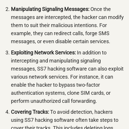
Manipulating Signaling Messages:
Once the
messages are intercepted, the hacker can modify
them to suit their malicious intentions. For
example, they can redirect calls, forge SMS
messages, or even disable certain services.
Exploiting Network Services:
In addition to
intercepting and manipulating signaling
messages, SS7 hacking software can also exploit
various network services. For instance, it can
enable the hacker to bypass two-factor
authentication systems, clone SIM cards, or
perform unauthorized call forwarding.
Covering Tracks:
To avoid detection, hackers
using SS7 hacking software often take steps to
cover their tracks. This includes deleting logs,