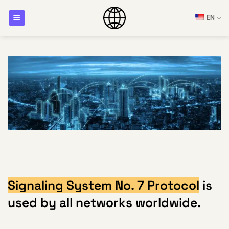
Skip
EN
to
content
Signaling System No. 7 Protocol
is
used by all networks worldwide.