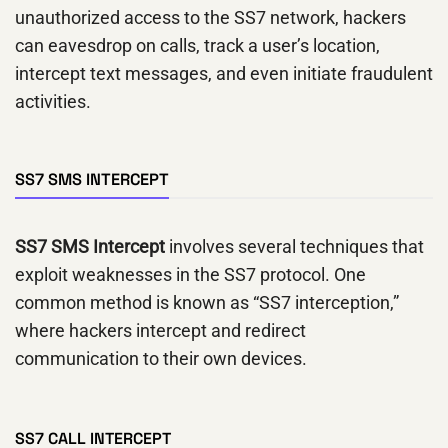
unauthorized access to the SS7 network, hackers
can eavesdrop on calls, track a user’s location,
intercept text messages, and even initiate fraudulent
activities.
SS7 SMS INTERCEPT
SS7 SMS Intercept
involves several techniques that
exploit weaknesses in the SS7 protocol. One
common method is known as “SS7 interception,”
where hackers intercept and redirect
communication to their own devices.
SS7 CALL INTERCEPT