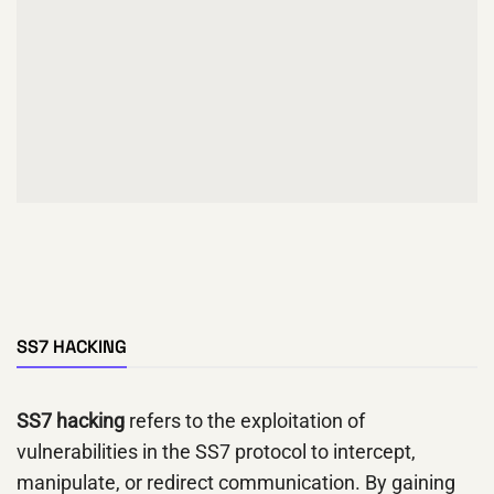
SS7 HACKING
SS7 hacking
refers to the exploitation of
vulnerabilities in the SS7 protocol to intercept,
manipulate, or redirect communication. By gaining