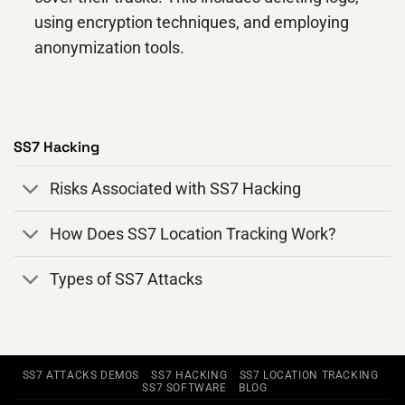
using encryption techniques, and employing
anonymization tools.
SS7 Hacking
Risks Associated with SS7 Hacking
How Does SS7 Location Tracking Work?
Types of SS7 Attacks
SS7 ATTACKS DEMOS
SS7 HACKING
SS7 LOCATION TRACKING
SS7 SOFTWARE
BLOG