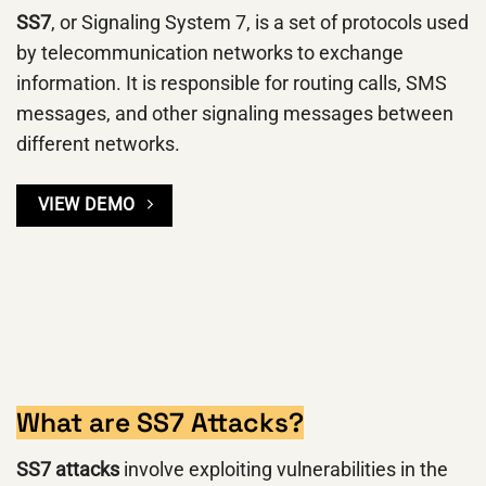
SS7
, or Signaling System 7, is a set of protocols used
by telecommunication networks to exchange
information. It is responsible for routing calls, SMS
messages, and other signaling messages between
different networks.
VIEW DEMO
What are SS7 Attacks?
SS7 attacks
involve exploiting vulnerabilities in the