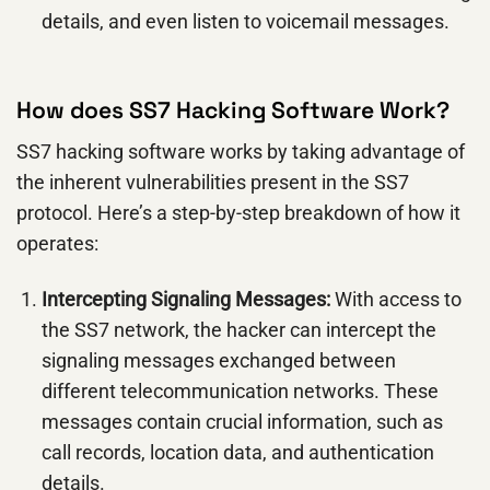
details, and even listen to voicemail messages.
How does SS7 Hacking Software Work?
SS7 hacking software works by taking advantage of
the inherent vulnerabilities present in the SS7
protocol. Here’s a step-by-step breakdown of how it
operates:
Intercepting Signaling Messages:
With access to
the SS7 network, the hacker can intercept the
signaling messages exchanged between
different telecommunication networks. These
messages contain crucial information, such as
call records, location data, and authentication
details.