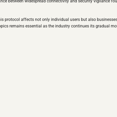
lance between widespread connectivity and security vigilance fo
is protocol affects not only individual users but also businesse
opics remains essential as the industry continues its gradual m