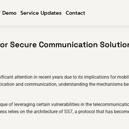
7 Demo
Service Updates
Contact
for Secure Communication Solutio
ficant attention in recent years due to its implications for mobi
ntication and communication, understanding the mechanisms b
que of leveraging certain vulnerabilities in the telecommunicati
ess relies on the architecture of SS7, a protocol that has becom