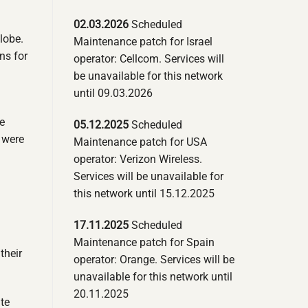
02.03.2026
Scheduled
lobe.
Maintenance patch for Israel
ns for
operator: Cellcom. Services will
be unavailable for this network
until 09.03.2026
e
05.12.2025
Scheduled
 were
Maintenance patch for USA
operator: Verizon Wireless.
Services will be unavailable for
this network until 15.12.2025
17.11.2025
Scheduled
h
Maintenance patch for Spain
their
operator: Orange. Services will be
unavailable for this network until
20.11.2025
te