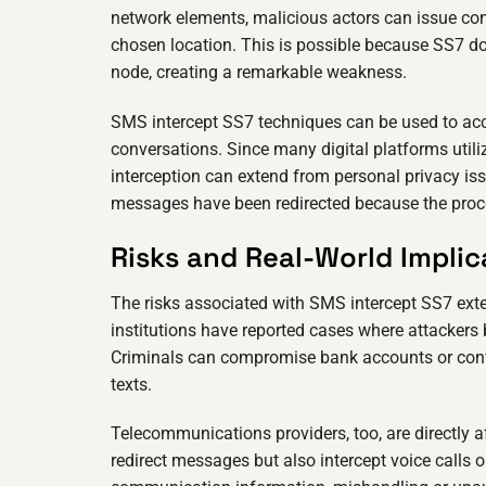
network elements, malicious actors can issue co
chosen location. This is possible because SS7 doe
node, creating a remarkable weakness.
SMS intercept SS7 techniques can be used to acc
conversations. Since many digital platforms util
interception can extend from personal privacy iss
messages have been redirected because the proces
Risks and Real-World Implic
The risks associated with SMS intercept SS7 exte
institutions have reported cases where attackers
Criminals can compromise bank accounts or confi
texts.
Telecommunications providers, too, are directly 
redirect messages but also intercept voice calls o