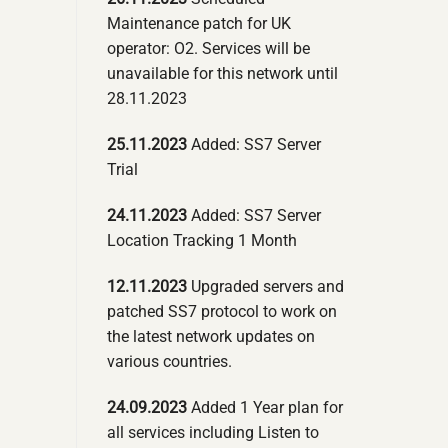
Maintenance patch for UK
operator: O2. Services will be
unavailable for this network until
28.11.2023
25.11.2023
Added: SS7 Server
Trial
24.11.2023
Added: SS7 Server
Location Tracking 1 Month
12.11.2023
Upgraded servers and
patched SS7 protocol to work on
the latest network updates on
various countries.
24.09.2023
Added 1 Year plan for
all services including Listen to