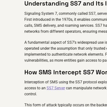
Understanding SS7 and Its
Signaling System 7, commonly called SS7, serve
First introduced in the 1970s, it enables commu
calls, SMS delivery, and roaming services. SS7 ha
networks from different operators, ensuring messa
A fundamental aspect of SS7’s widespread use is
operated under the assumption that only trusted e
implemented to authenticate network elements. Fa
vulnerabilities, as more entities gain access to p
How SMS Intercept SS7 Wo
Interception of SMS using the SS7 protocol explo
access to an
SS7 Server
can manipulate network s
control.
This form of attack typically occurs on the back