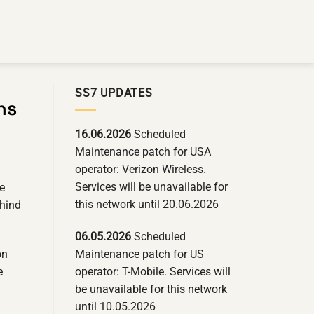
SS7 UPDATES
ns
16.06.2026
Scheduled
Maintenance patch for USA
operator: Verizon Wireless.
Services will be unavailable for
le
this network until 20.06.2026
ehind
06.05.2026
Scheduled
Maintenance patch for US
on
operator: T-Mobile. Services will
e
be unavailable for this network
until 10.05.2026