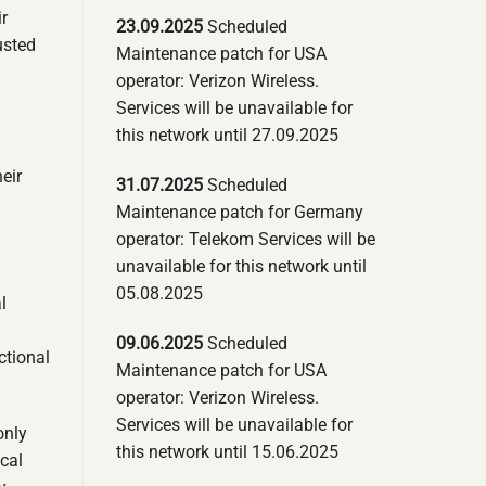
r
23.09.2025
Scheduled
usted
Maintenance patch for USA
operator: Verizon Wireless.
Services will be unavailable for
this network until 27.09.2025
eir
31.07.2025
Scheduled
Maintenance patch for Germany
operator: Telekom Services will be
unavailable for this network until
05.08.2025
l
09.06.2025
Scheduled
ctional
Maintenance patch for USA
operator: Verizon Wireless.
Services will be unavailable for
only
this network until 15.06.2025
ical