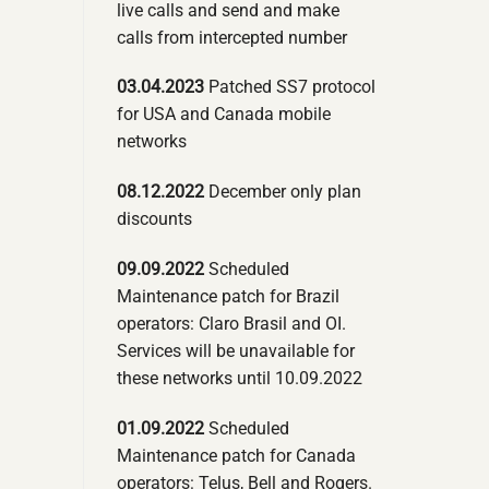
live calls and send and make
calls from intercepted number
03.04.2023
Patched SS7 protocol
for USA and Canada mobile
networks
08.12.2022
December only plan
discounts
09.09.2022
Scheduled
Maintenance patch for Brazil
operators: Claro Brasil and OI.
Services will be unavailable for
these networks until 10.09.2022
01.09.2022
Scheduled
Maintenance patch for Canada
operators: Telus, Bell and Rogers.