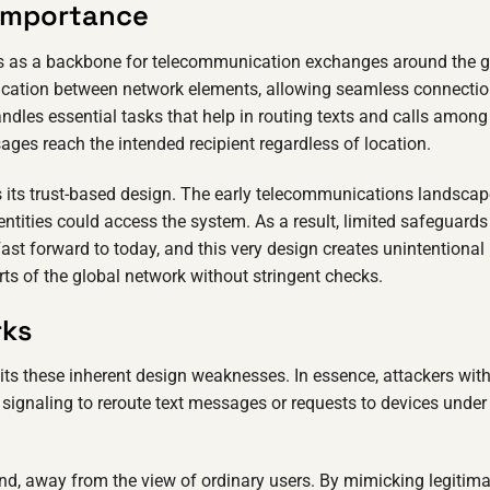
 Importance
s as a backbone for telecommunication exchanges around the g
nication between network elements, allowing seamless connectio
ndles essential tasks that help in routing texts and calls among
ges reach the intended recipient regardless of location.
 its trust-based design. The early telecommunications landscap
ntities could access the system. As a result, limited safeguards
st forward to today, and this very design creates unintentional
arts of the global network without stringent checks.
rks
its these inherent design weaknesses. In essence, attackers wit
ignaling to reroute text messages or requests to devices under 
end, away from the view of ordinary users. By mimicking legitima