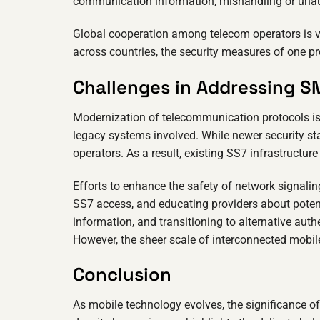
communication information, mishandling or unaut
Global cooperation among telecom operators is v
across countries, the security measures of one pr
Challenges in Addressing S
Modernization of telecommunication protocols is 
legacy systems involved. While newer security st
operators. As a result, existing SS7 infrastructure
Efforts to enhance the safety of network signaling
SS7 access, and educating providers about potentia
information, and transitioning to alternative auth
However, the sheer scale of interconnected mobi
Conclusion
As mobile technology evolves, the significance o