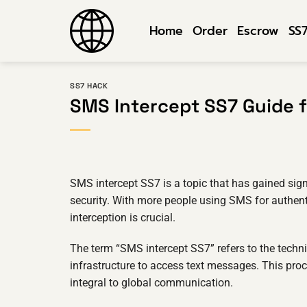
Skip
to
Home
Order
Escrow
SS
content
SS7 HACK
SMS Intercept SS7 Guide 
SMS intercept SS7 is a topic that has gained signi
security. With more people using SMS for authe
interception is crucial.
The term “SMS intercept SS7” refers to the techni
infrastructure to access text messages. This proc
integral to global communication.