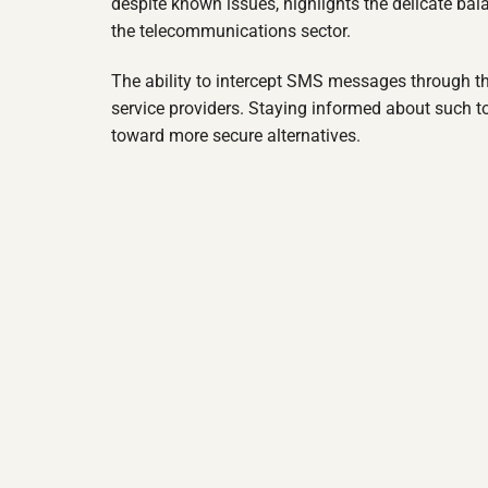
despite known issues, highlights the delicate ba
the telecommunications sector.
The ability to intercept SMS messages through th
service providers. Staying informed about such t
toward more secure alternatives.