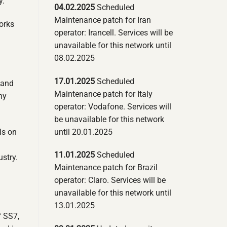
y.
04.02.2025
Scheduled
Maintenance patch for Iran
orks
operator: Irancell. Services will be
unavailable for this network until
08.02.2025
17.01.2025
Scheduled
 and
Maintenance patch for Italy
ny
operator: Vodafone. Services will
be unavailable for this network
until 20.01.2025
ls on
11.01.2025
Scheduled
ustry.
Maintenance patch for Brazil
operator: Claro. Services will be
unavailable for this network until
13.01.2025
f SS7,