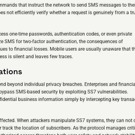
mmands that instruct the network to send SMS messages to thei
s not efficiently verify whether a request is genuinely from a tr
ess one-time passwords, authentication codes, or even private
ize SMS for two-factor authentication, the consequences of
ues to financial losses. Mobile users are usually unaware that th
s is silent and leaves few traces.
ations
nd beyond individual privacy breaches. Enterprises and financia
 bypass SMS-based security by exploiting SS7 vulnerabilities.
dential business information simply by intercepting key transa
affected. When attackers manipulate SS7 systems, they can not 
r track the location of subscribers. As the protocol manages crit