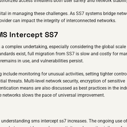
horized access threatens both user safety and network stabilit
ital in managing these challenges. As SS7 systems bridge netw
ovider can impact the integrity of interconnected networks.
MS Intercept SS7
a complex undertaking, especially considering the global scale
andards exist, full migration from SS7 is slow and costly for ma
 remains in use, and vulnerabilities persist.
 include monitoring for unusual activities, setting tighter contro
l threats. Multi-level network security, encryption of sensitive
entication means are also discussed as best practices in the ind
le networks slows the pace of universal improvement.
f understanding sms intercept ss7 increases. The ongoing use o