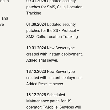
09.01.2025
Updated security
und in
patches for SMS, Calls, Location
Tracking
s and
01.09.2024
Updated security
ove
patches for the SS7 Protocol –
SMS, Calls, Location Tracking
19.01.2024
New Server type
created with instant deployment.
Added Trial server.
18.12.2023
New Server type
created with instant deployment.
Added Reseller server.
13.12.2023
Scheduled
Maintenance patch for US
operator: T-Mobile. Services will