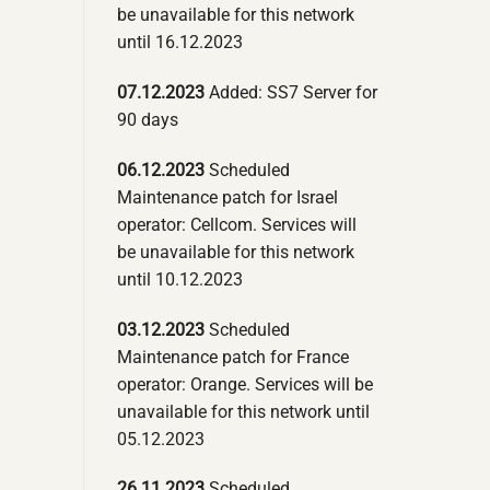
be unavailable for this network
until 16.12.2023
07.12.2023
Added: SS7 Server for
90 days
06.12.2023
Scheduled
Maintenance patch for Israel
operator: Cellcom. Services will
be unavailable for this network
until 10.12.2023
03.12.2023
Scheduled
Maintenance patch for France
operator: Orange. Services will be
unavailable for this network until
05.12.2023
26.11.2023
Scheduled