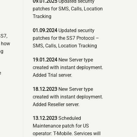
09.01.2025
Updated security
patches for SMS, Calls, Location
Tracking
01.09.2024
Updated security
SS7,
patches for the SS7 Protocol –
g how
SMS, Calls, Location Tracking
ng
19.01.2024
New Server type
created with instant deployment.
e
Added Trial server.
18.12.2023
New Server type
created with instant deployment.
Added Reseller server.
13.12.2023
Scheduled
Maintenance patch for US
operator: T-Mobile. Services will