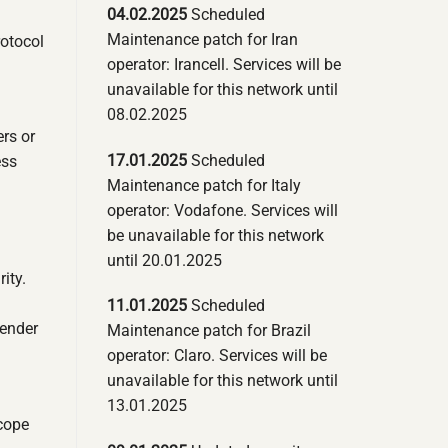
04.02.2025
Scheduled
Maintenance patch for Iran
rotocol
operator: Irancell. Services will be
unavailable for this network until
08.02.2025
ers or
17.01.2025
Scheduled
ess
Maintenance patch for Italy
operator: Vodafone. Services will
be unavailable for this network
until 20.01.2025
ity.
11.01.2025
Scheduled
sender
Maintenance patch for Brazil
operator: Claro. Services will be
unavailable for this network until
13.01.2025
scope