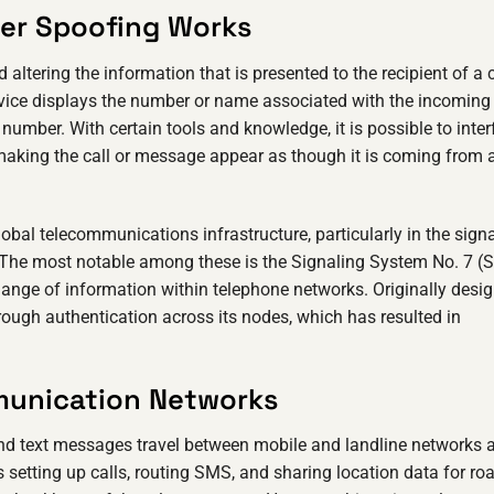
der Spoofing Works
ltering the information that is presented to the recipient of a c
vice displays the number or name associated with the incoming 
umber. With certain tools and knowledge, it is possible to inter
 making the call or message appear as though it is coming from 
lobal telecommunications infrastructure, particularly in the sign
. The most notable among these is the Signaling System No. 7 (S
hange of information within telephone networks. Originally desi
ough authentication across its nodes, which has resulted in
munication Networks
 and text messages travel between mobile and landline networks 
 setting up calls, routing SMS, and sharing location data for r