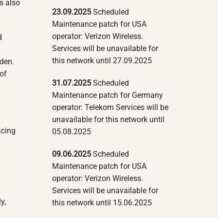
s also
23.09.2025
Scheduled
Maintenance patch for USA
operator: Verizon Wireless.
d
Services will be unavailable for
this network until 27.09.2025
dden.
of
31.07.2025
Scheduled
Maintenance patch for Germany
operator: Telekom Services will be
unavailable for this network until
acing
05.08.2025
09.06.2025
Scheduled
Maintenance patch for USA
operator: Verizon Wireless.
Services will be unavailable for
y,
this network until 15.06.2025