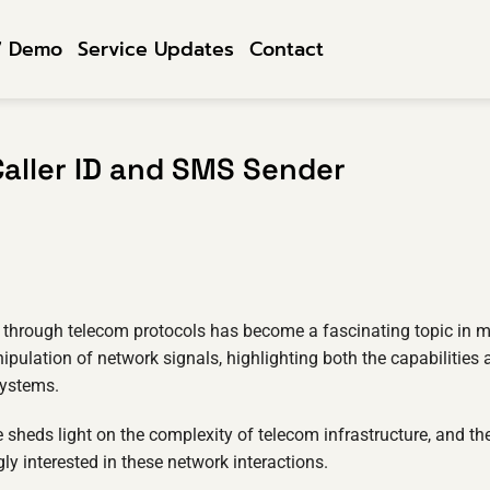
7 Demo
Service Updates
Contact
aller ID and SMS Sender
n through telecom protocols has become a fascinating topic in m
ipulation of network signals, highlighting both the capabilities
systems.
sheds light on the complexity of telecom infrastructure, and th
ly interested in these network interactions.