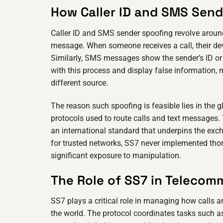
How Caller ID and SMS Sen
Caller ID and SMS sender spoofing revolve around a
message. When someone receives a call, their de
Similarly, SMS messages show the sender’s ID or n
with this process and display false information,
different source.
The reason such spoofing is feasible lies in the g
protocols used to route calls and text messages
an international standard that underpins the exc
for trusted networks, SS7 never implemented thor
significant exposure to manipulation.
The Role of SS7 in Telecom
SS7 plays a critical role in managing how calls
the world. The protocol coordinates tasks such as