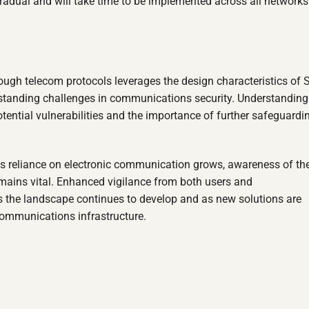
radual and will take time to be implemented across all networks
ough telecom protocols leverages the design characteristics of 
gstanding challenges in communications security. Understandin
otential vulnerabilities and the importance of further safeguardi
as reliance on electronic communication grows, awareness of th
emains vital. Enhanced vigilance from both users and
s the landscape continues to develop and as new solutions are
 communications infrastructure.