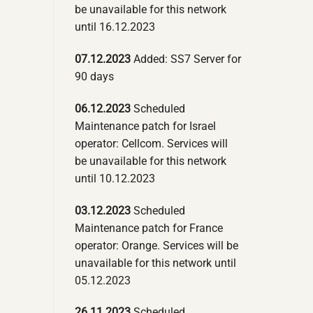
be unavailable for this network
until 16.12.2023
07.12.2023
Added: SS7 Server for
90 days
06.12.2023
Scheduled
Maintenance patch for Israel
operator: Cellcom. Services will
be unavailable for this network
until 10.12.2023
03.12.2023
Scheduled
Maintenance patch for France
operator: Orange. Services will be
unavailable for this network until
05.12.2023
26.11.2023
Scheduled