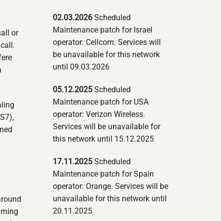
02.03.2026
Scheduled
Maintenance patch for Israel
all or
operator: Cellcom. Services will
call.
be unavailable for this network
fere
until 09.03.2026
a
05.12.2025
Scheduled
Maintenance patch for USA
aling
operator: Verizon Wireless.
S7),
Services will be unavailable for
gned
this network until 15.12.2025
17.11.2025
Scheduled
Maintenance patch for Spain
operator: Orange. Services will be
unavailable for this network until
around
20.11.2025
oaming