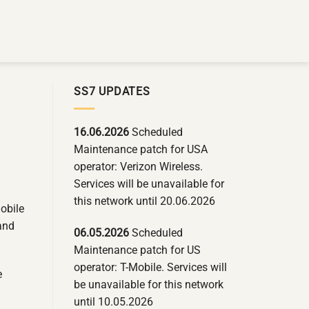
SS7 UPDATES
16.06.2026
Scheduled
Maintenance patch for USA
operator: Verizon Wireless.
Services will be unavailable for
this network until 20.06.2026
obile
 and
06.05.2026
Scheduled
Maintenance patch for US
operator: T-Mobile. Services will
e
be unavailable for this network
until 10.05.2026