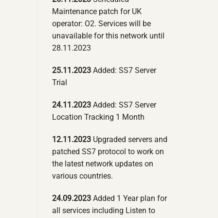
Maintenance patch for UK
operator: O2. Services will be
unavailable for this network until
28.11.2023
25.11.2023
Added: SS7 Server
Trial
24.11.2023
Added: SS7 Server
Location Tracking 1 Month
12.11.2023
Upgraded servers and
patched SS7 protocol to work on
the latest network updates on
various countries.
24.09.2023
Added 1 Year plan for
all services including Listen to