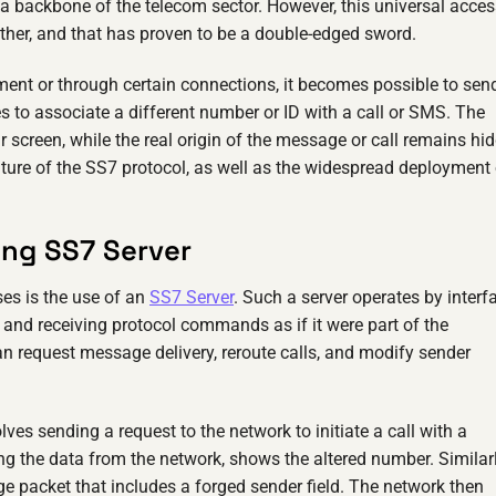
t a backbone of the telecom sector. However, this universal acces
ther, and that has proven to be a double-edged sword.
ment or through certain connections, it becomes possible to sen
s to associate a different number or ID with a call or SMS. The
 screen, while the real origin of the message or call remains hi
ature of the SS7 protocol, as well as the widespread deployment 
ing SS7 Server
es is the use of an
SS7 Server
. Such a server operates by interf
 and receiving protocol commands as if it were part of the
can request message delivery, reroute calls, and modify sender
lves sending a request to the network to initiate a call with a
ing the data from the network, shows the altered number. Similarl
 packet that includes a forged sender field. The network then