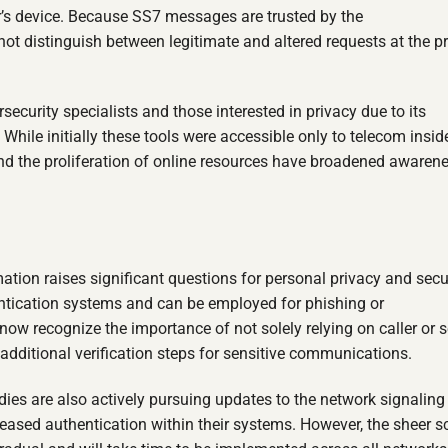
ser’s device. Because SS7 messages are trusted by the
t distinguish between legitimate and altered requests at the p
curity specialists and those interested in privacy due to its
While initially these tools were accessible only to telecom insid
 and the proliferation of online resources have broadened awaren
ation raises significant questions for personal privacy and secur
ntication systems and can be employed for phishing or
w recognize the importance of not solely relying on caller or 
 additional verification steps for sensitive communications.
s are also actively pursuing updates to the network signaling
reased authentication within their systems. However, the sheer 