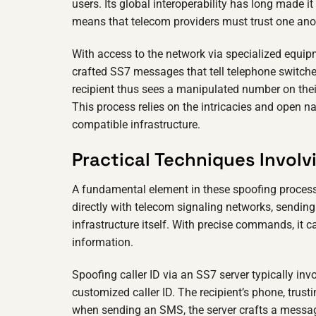
users. Its global interoperability has long made i
means that telecom providers must trust one ano
With access to the network via specialized equip
crafted SS7 messages that tell telephone switche
recipient thus sees a manipulated number on their
This process relies on the intricacies and open n
compatible infrastructure.
Practical Techniques Involv
A fundamental element in these spoofing process
directly with telecom signaling networks, sending
infrastructure itself. With precise commands, it 
information.
Spoofing caller ID via an SS7 server typically invo
customized caller ID. The recipient’s phone, trust
when sending an SMS, the server crafts a message