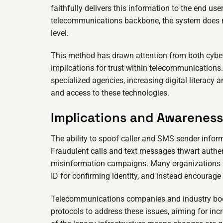
faithfully delivers this information to the end u
telecommunications backbone, the system does no
level.
This method has drawn attention from both cyberse
implications for trust within telecommunications. 
specialized agencies, increasing digital literacy
and access to these technologies.
Implications and Awareness
The ability to spoof caller and SMS sender inform
Fraudulent calls and text messages thwart authe
misinformation campaigns. Many organizations no
ID for confirming identity, and instead encourage
Telecommunications companies and industry bodie
protocols to address these issues, aiming for inc