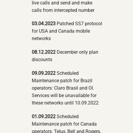
live calls and send and make
calls from intercepted number
03.04.2023
Patched SS7 protocol
for USA and Canada mobile
networks
08.12.2022
December only plan
discounts
09.09.2022
Scheduled
Maintenance patch for Brazil
operators: Claro Brasil and OI.
Services will be unavailable for
these networks until 10.09.2022
01.09.2022
Scheduled
Maintenance patch for Canada
operators: Telus, Bell and Rogers.