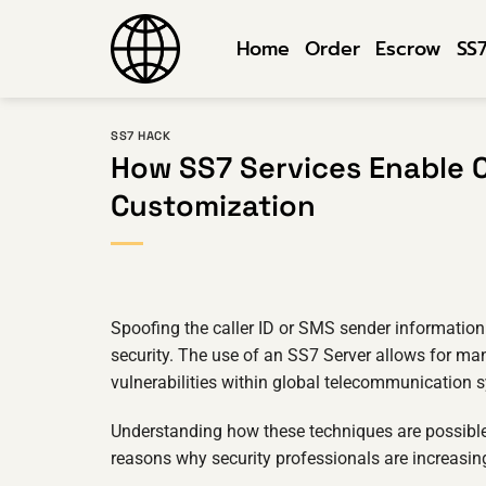
Skip
to
Home
Order
Escrow
SS
content
SS7 HACK
How SS7 Services Enable C
Customization
Spoofing the caller ID or SMS sender informatio
security. The use of an SS7 Server allows for man
vulnerabilities within global telecommunication 
Understanding how these techniques are possible 
reasons why security professionals are increasing