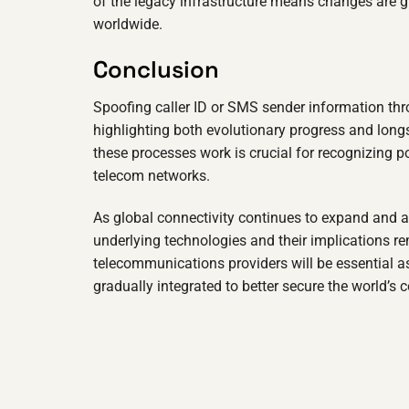
of the legacy infrastructure means changes are g
worldwide.
Conclusion
Spoofing caller ID or SMS sender information thr
highlighting both evolutionary progress and lon
these processes work is crucial for recognizing p
telecom networks.
As global connectivity continues to expand and 
underlying technologies and their implications r
telecommunications providers will be essential a
gradually integrated to better secure the world’s