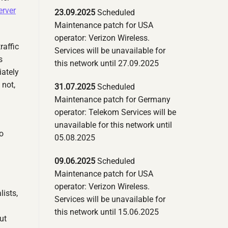
erver
23.09.2025
Scheduled
Maintenance patch for USA
operator: Verizon Wireless.
raffic
Services will be unavailable for
s
this network until 27.09.2025
iately
 not,
31.07.2025
Scheduled
Maintenance patch for Germany
operator: Telekom Services will be
unavailable for this network until
o
05.08.2025
09.06.2025
Scheduled
Maintenance patch for USA
operator: Verizon Wireless.
lists,
Services will be unavailable for
this network until 15.06.2025
ut