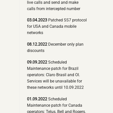
live calls and send and make
calls from intercepted number
03.04.2023
Patched SS7 protocol
for USA and Canada mobile
networks
08.12.2022
December only plan
discounts
09.09.2022
Scheduled
Maintenance patch for Brazil
operators: Claro Brasil and OI.
Services will be unavailable for
these networks until 10.09.2022
01.09.2022
Scheduled
Maintenance patch for Canada
operators: Telus, Bell and Rogers.