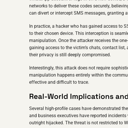
networks to deliver these codes securely, believ
can divert or intercept SMS messages, granting att
In practice, a hacker who has gained access to SS
to their chosen device. This interception is sea
manipulation. Once the attacker receives the one
gaining access to the victim’s chats, contact list,
their privacy is still deeply compromised.
Interestingly, this attack does not require sophis
manipulation happens entirely within the communi
effective and difficult to trace.
Real-World Implications an
Several high-profile cases have demonstrated the 
and business executives have reported incidents
outright hijacked. The threat is not restricted to