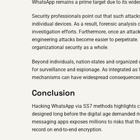
WhatsApp remains a prime target due to its wid
Security professionals point out that such attack
individual devices. As a result, forensic analys
investigation efforts. Furthermore, once an attac
engineering attacks become easier to perpetrate. 
organizational security as a whole.
Beyond individuals, nation-states and organized c
for surveillance and espionage. As integrated as
mechanisms can have widespread consequences
Conclusion
Hacking WhatsApp via SS7 methods highlights cr
designed long before the digital age demanded ri
messaging apps exposes millions to risks that th
record on end-to-end encryption.