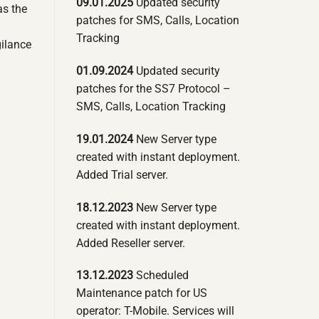
09.01.2025
Updated security
as the
patches for SMS, Calls, Location
Tracking
gilance
01.09.2024
Updated security
patches for the SS7 Protocol –
SMS, Calls, Location Tracking
19.01.2024
New Server type
created with instant deployment.
Added Trial server.
18.12.2023
New Server type
created with instant deployment.
Added Reseller server.
13.12.2023
Scheduled
Maintenance patch for US
operator: T-Mobile. Services will