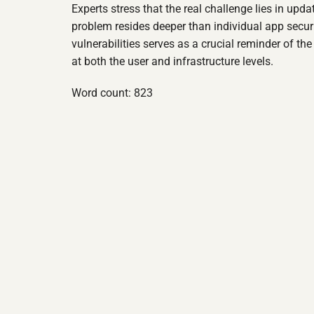
Experts stress that the real challenge lies in up
problem resides deeper than individual app secu
vulnerabilities serves as a crucial reminder of th
at both the user and infrastructure levels.
Word count: 823