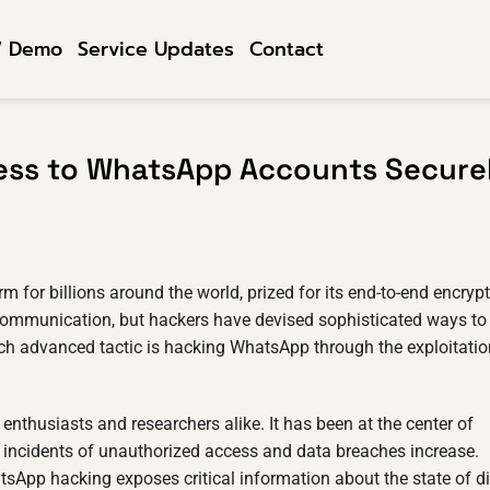
7 Demo
Service Updates
Contact
ess to WhatsApp Accounts Secure
or billions around the world, prized for its end-to-end encrypt
e communication, but hackers have devised sophisticated ways to
ch advanced tactic is hacking WhatsApp through the exploitatio
 enthusiasts and researchers alike. It has been at the center of
as incidents of unauthorized access and data breaches increase.
sApp hacking exposes critical information about the state of di