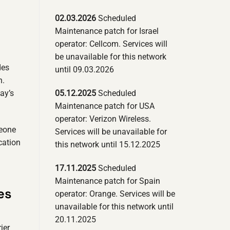
02.03.2026
Scheduled
Maintenance patch for Israel
operator: Cellcom. Services will
be unavailable for this network
des
until 09.03.2026
n.
05.12.2025
Scheduled
ay’s
Maintenance patch for USA
operator: Verizon Wireless.
meone
Services will be unavailable for
cation
this network until 15.12.2025
17.11.2025
Scheduled
Maintenance patch for Spain
es
operator: Orange. Services will be
unavailable for this network until
20.11.2025
ier