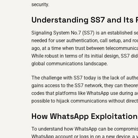
security.
Understanding SS7 and Its 
Signaling System No.7 (SS7) is an established s
needed for user authentication, call setup, and
ago, at a time when trust between telecommunicat
While robust in terms of its initial design, SS7 d
global communications landscape.
The challenge with SS7 today is the lack of auth
gains access to the SS7 network, they can theoreti
codes that platforms like WhatsApp use during a
possible to hijack communications without direct
How WhatsApp Exploitation 
To understand how WhatsApp can be compromised, 
WhatsApp account or logs in on a new device, a v