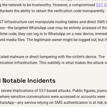
ing the network to be trustworthy. However, a compromised
SS7 S
ackers the ability to obtain the verification code transparently.
7 infrastructure can manipulate routing tables and direct SMS t
mless—the targeted WhatsApp user may be entirely unaware of thi
-time code, they can log in to WhatsApp on a new device, immed
 and media files. The legitimate owner might be logged out, but if
ticated malware or direct tampering with the victim’s device. The
cation infrastructure. This subtlety is what makes the attack s
d Notable Incidents
severe implications of SS7-based attacks. Public figures, journa
 where sensitive conversations were accessed or accounts were
 WhatsApp—any service relying on SMS authentication is at risk, b