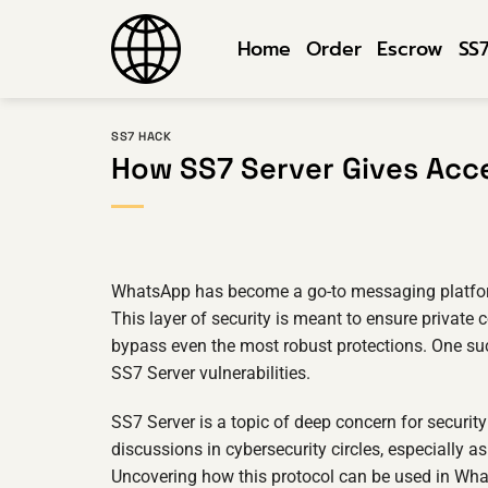
Skip
to
Home
Order
Escrow
SS
content
SS7 HACK
How SS7 Server Gives Acc
WhatsApp has become a go-to messaging platform f
This layer of security is meant to ensure privat
bypass even the most robust protections. One su
SS7 Server vulnerabilities.
SS7 Server is a topic of deep concern for security
discussions in cybersecurity circles, especially 
Uncovering how this protocol can be used in What