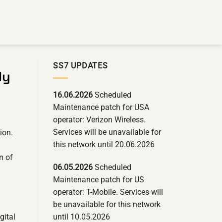
SS7 UPDATES
ly
16.06.2026
Scheduled
Maintenance patch for USA
operator: Verizon Wireless.
Services will be unavailable for
ion.
this network until 20.06.2026
n of
06.05.2026
Scheduled
Maintenance patch for US
operator: T-Mobile. Services will
be unavailable for this network
until 10.05.2026
gital