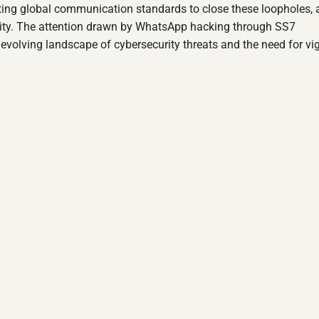
dating global communication standards to close these loopholes, 
rity. The attention drawn by WhatsApp hacking through SS7
e evolving landscape of cybersecurity threats and the need for vi