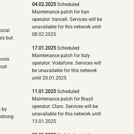
04.02.2025
Scheduled
Maintenance patch for Iran
operator: Irancell. Services will be
unavailable for this network until
ocial
08.02.2025
als but
17.01.2025
Scheduled
Maintenance patch for Italy
tools
operator: Vodafone. Services will
rust
be unavailable for this network
until 20.01.2025
11.01.2025
Scheduled
Maintenance patch for Brazil
operator: Claro. Services will be
n by
unavailable for this network until
 strong
13.01.2025