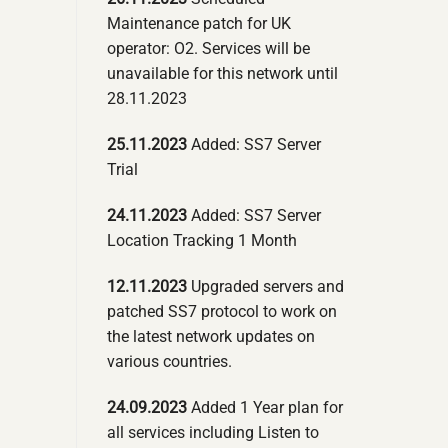
Maintenance patch for UK
operator: O2. Services will be
unavailable for this network until
28.11.2023
25.11.2023
Added: SS7 Server
Trial
24.11.2023
Added: SS7 Server
Location Tracking 1 Month
12.11.2023
Upgraded servers and
patched SS7 protocol to work on
the latest network updates on
various countries.
24.09.2023
Added 1 Year plan for
all services including Listen to