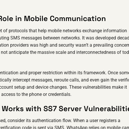
Role in Mobile Communication
et of protocols that help mobile networks exchange information
 routing SMS messages between networks. It was developed deca
ion providers was high and security wasn’t a prevailing concer
id not anticipate the massive scale and interconnectedness of tod
entication and proper restriction within its framework. Once so
cally intercept messages, reroute calls, and even gain the verifi
ccount setup and device changes. These vulnerabilities make it
 access to the phone or credentials.
Works with SS7 Server Vulnerabiliti
consider its authentication flow. When a user registers a
erification code is sent via SMS. WhatsApp relies on mobile carr