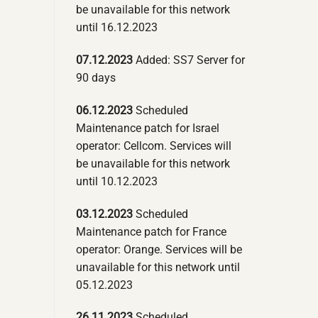
be unavailable for this network
until 16.12.2023
07.12.2023
Added: SS7 Server for
90 days
06.12.2023
Scheduled
Maintenance patch for Israel
operator: Cellcom. Services will
be unavailable for this network
until 10.12.2023
03.12.2023
Scheduled
Maintenance patch for France
operator: Orange. Services will be
unavailable for this network until
05.12.2023
26.11.2023
Scheduled