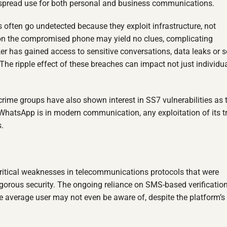
espread use for both personal and business communications.
s often go undetected because they exploit infrastructure, not
is on the compromised phone may yield no clues, complicating
ker has gained access to sensitive conversations, data leaks or s
The ripple effect of these breaches can impact not just individu
rime groups have also shown interest in SS7 vulnerabilities as 
 WhatsApp is in modern communication, any exploitation of its t
.
itical weaknesses in telecommunications protocols that were
gorous security. The ongoing reliance on SMS-based verificatio
e average user may not even be aware of, despite the platform’s