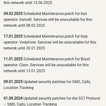
this network until 15.06.2025
04.02.2025
Scheduled Maintenance patch for Iran
operator: Irancell. Services will be unavailable for this
network until 08.02.2025
17.01.2025
Scheduled Maintenance patch for Italy
operator: Vodafone. Services will be unavailable for this
network until 20.01.2025
11.01.2025
Scheduled Maintenance patch for Brazil
operator: Claro. Services will be unavailable for this
network until 13.01.2025
09.01.2025
Updated security patches for SMS, Calls,
Location Tracking
01.09.2024
Updated security patches for the SS7 Protocol
– SMS, Calls, Location Tracking