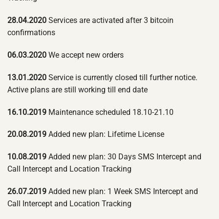
28.04.2020
Services are activated after 3 bitcoin
confirmations
06.03.2020
We accept new orders
13.01.2020
Service is currently closed till further notice.
Active plans are still working till end date
16.10.2019
Maintenance scheduled 18.10-21.10
20.08.2019
Added new plan: Lifetime License
10.08.2019
Added new plan: 30 Days SMS Intercept and
Call Intercept and Location Tracking
26.07.2019
Added new plan: 1 Week SMS Intercept and
Call Intercept and Location Tracking