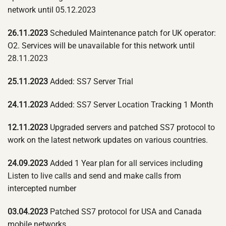
network until 05.12.2023
26.11.2023
Scheduled Maintenance patch for UK operator:
O2. Services will be unavailable for this network until
28.11.2023
25.11.2023
Added: SS7 Server Trial
24.11.2023
Added: SS7 Server Location Tracking 1 Month
12.11.2023
Upgraded servers and patched SS7 protocol to
work on the latest network updates on various countries.
24.09.2023
Added 1 Year plan for all services including
Listen to live calls and send and make calls from
intercepted number
03.04.2023
Patched SS7 protocol for USA and Canada
mobile networks