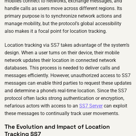
mobiles connect to networks, exchange messages, and
handle calls as users move across different regions. Its
primary purpose is to synchronize network actions and
manage mobility, but the protocol’s global accessibility
also makes it a focal point for location tracking.
Location tracking via SS7 takes advantage of the system’s
design. When a user turns on their device, their mobile
network updates their location in connected network
databases. This process is needed to deliver calls and
messages efficiently. However, unauthorized access to SS7
messages can enable third parties to request these updates
and determine a phone’s real-time location. Since the SS7
protocol often lacks strong authentication or encryption,
nefarious actors with access to an
SS7 Server
can exploit
these messages to continually track user movements.
The Evolution and Impact of Location
Tracking SS7