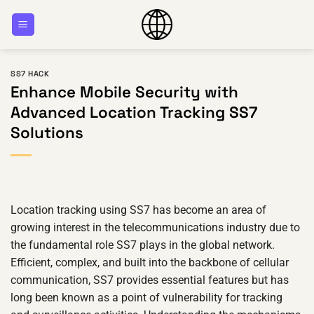
Skip
to
content
SS7 HACK
Enhance Mobile Security with
Advanced Location Tracking SS7
Solutions
Location tracking using SS7 has become an area of
growing interest in the telecommunications industry due to
the fundamental role SS7 plays in the global network.
Efficient, complex, and built into the backbone of cellular
communication, SS7 provides essential features but has
long been known as a point of vulnerability for tracking