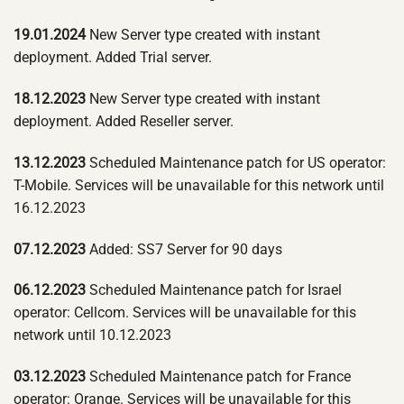
19.01.2024
New Server type created with instant
deployment. Added Trial server.
18.12.2023
New Server type created with instant
deployment. Added Reseller server.
13.12.2023
Scheduled Maintenance patch for US operator:
T-Mobile. Services will be unavailable for this network until
16.12.2023
07.12.2023
Added: SS7 Server for 90 days
06.12.2023
Scheduled Maintenance patch for Israel
operator: Cellcom. Services will be unavailable for this
network until 10.12.2023
03.12.2023
Scheduled Maintenance patch for France
operator: Orange. Services will be unavailable for this