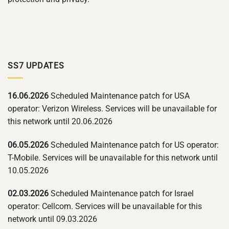
SS7 UPDATES
16.06.2026
Scheduled Maintenance patch for USA
operator: Verizon Wireless. Services will be unavailable for
this network until 20.06.2026
06.05.2026
Scheduled Maintenance patch for US operator:
T-Mobile. Services will be unavailable for this network until
10.05.2026
02.03.2026
Scheduled Maintenance patch for Israel
operator: Cellcom. Services will be unavailable for this
network until 09.03.2026