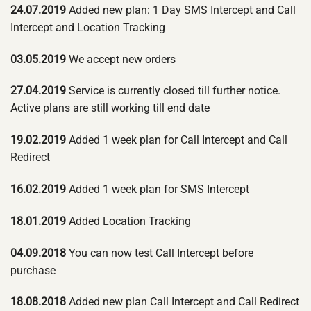
24.07.2019
Added new plan: 1 Day SMS Intercept and Call
Intercept and Location Tracking
03.05.2019
We accept new orders
27.04.2019
Service is currently closed till further notice.
Active plans are still working till end date
19.02.2019
Added 1 week plan for Call Intercept and Call
Redirect
16.02.2019
Added 1 week plan for SMS Intercept
18.01.2019
Added Location Tracking
04.09.2018
You can now test Call Intercept before
purchase
18.08.2018
Added new plan Call Intercept and Call Redirect