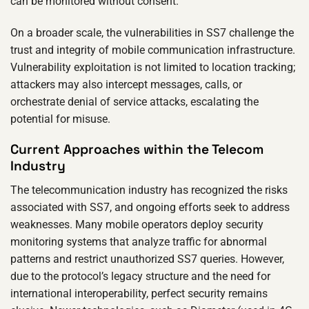
can be monitored without consent.
On a broader scale, the vulnerabilities in SS7 challenge the
trust and integrity of mobile communication infrastructure.
Vulnerability exploitation is not limited to location tracking;
attackers may also intercept messages, calls, or
orchestrate denial of service attacks, escalating the
potential for misuse.
Current Approaches within the Telecom
Industry
The telecommunication industry has recognized the risks
associated with SS7, and ongoing efforts seek to address
weaknesses. Many mobile operators deploy security
monitoring systems that analyze traffic for abnormal
patterns and restrict unauthorized SS7 queries. However,
due to the protocol’s legacy structure and the need for
international interoperability, perfect security remains