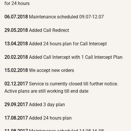
for 24 hours
06.07.2018
Maintenance scheduled 09.07-12.07
29.05.2018
Added Call Redirect
13.04.2018
Added 24 hours plan for Call Intercept
20.02.2018
Added Call Intercept with 1 Call Intercept Plan
15.02.2018
We accept new orders
02.12.2017
Service is currently closed till further notice.
Active plans are still working till end date
29.09.2017
Added 3 day plan
17.08.2017
Added 24 hours plan