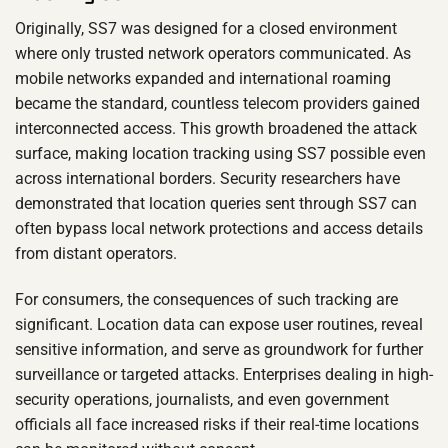
Originally, SS7 was designed for a closed environment
where only trusted network operators communicated. As
mobile networks expanded and international roaming
became the standard, countless telecom providers gained
interconnected access. This growth broadened the attack
surface, making location tracking using SS7 possible even
across international borders. Security researchers have
demonstrated that location queries sent through SS7 can
often bypass local network protections and access details
from distant operators.
For consumers, the consequences of such tracking are
significant. Location data can expose user routines, reveal
sensitive information, and serve as groundwork for further
surveillance or targeted attacks. Enterprises dealing in high-
security operations, journalists, and even government
officials all face increased risks if their real-time locations