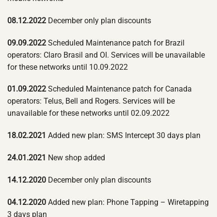
08.12.2022
December only plan discounts
09.09.2022
Scheduled Maintenance patch for Brazil
operators: Claro Brasil and OI. Services will be unavailable
for these networks until 10.09.2022
01.09.2022
Scheduled Maintenance patch for Canada
operators: Telus, Bell and Rogers. Services will be
unavailable for these networks until 02.09.2022
18.02.2021
Added new plan: SMS Intercept 30 days plan
24.01.2021
New shop added
14.12.2020
December only plan discounts
04.12.2020
Added new plan: Phone Tapping – Wiretapping
3 days plan