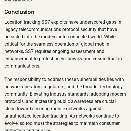
Conclusion
Location tracking SS7 exploits have underscored gaps in
legacy telecommunications protocol security that have
persisted into the modern, interconnected world. While
critical for the seamless operation of global mobile
networks, SS7 requires ongoing assessment and
enhancement to protect users’ privacy and ensure trust in
communications.
The responsibility to address these vulnerabilities lies with
network operators, regulators, and the broader technology
community. Elevating industry standards, adopting modern
protocols, and increasing public awareness are crucial
steps toward securing mobile networks against
unauthorized location tracking. As networks continue to
evolve, so too must the strategies to maintain consumer
protection and privacy.