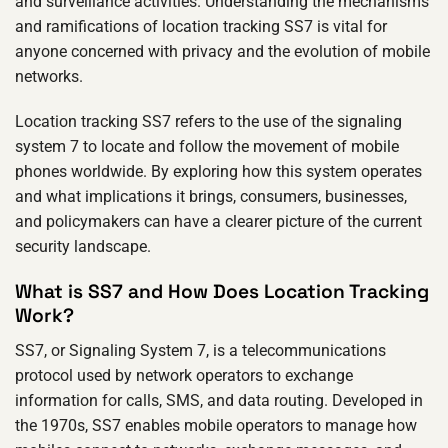
and surveillance activities. Understanding the mechanisms
and ramifications of location tracking SS7 is vital for
anyone concerned with privacy and the evolution of mobile
networks.
Location tracking SS7 refers to the use of the signaling
system 7 to locate and follow the movement of mobile
phones worldwide. By exploring how this system operates
and what implications it brings, consumers, businesses,
and policymakers can have a clearer picture of the current
security landscape.
What is SS7 and How Does Location Tracking
Work?
SS7, or Signaling System 7, is a telecommunications
protocol used by network operators to exchange
information for calls, SMS, and data routing. Developed in
the 1970s, SS7 enables mobile operators to manage how