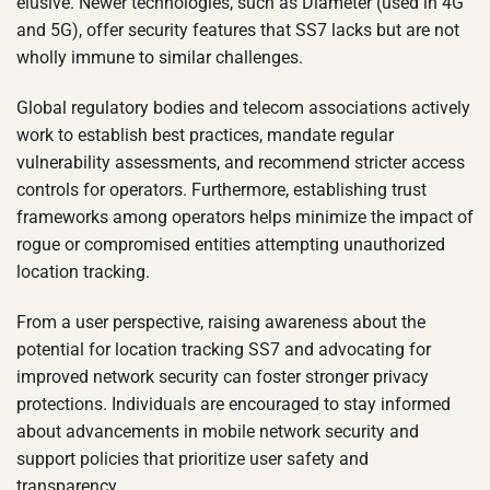
elusive. Newer technologies, such as Diameter (used in 4G
and 5G), offer security features that SS7 lacks but are not
wholly immune to similar challenges.
Global regulatory bodies and telecom associations actively
work to establish best practices, mandate regular
vulnerability assessments, and recommend stricter access
controls for operators. Furthermore, establishing trust
frameworks among operators helps minimize the impact of
rogue or compromised entities attempting unauthorized
location tracking.
From a user perspective, raising awareness about the
potential for location tracking SS7 and advocating for
improved network security can foster stronger privacy
protections. Individuals are encouraged to stay informed
about advancements in mobile network security and
support policies that prioritize user safety and
transparency.