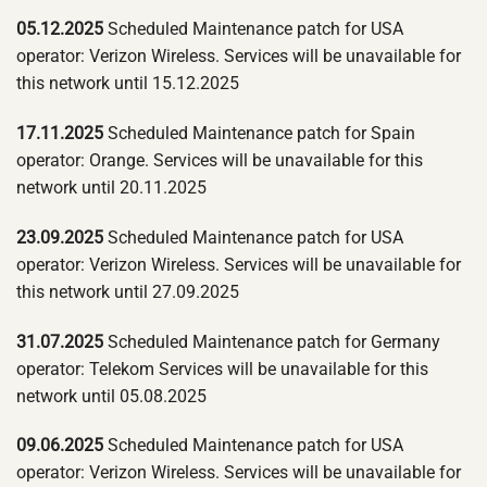
05.12.2025
Scheduled Maintenance patch for USA
operator: Verizon Wireless. Services will be unavailable for
this network until 15.12.2025
17.11.2025
Scheduled Maintenance patch for Spain
operator: Orange. Services will be unavailable for this
network until 20.11.2025
23.09.2025
Scheduled Maintenance patch for USA
operator: Verizon Wireless. Services will be unavailable for
this network until 27.09.2025
31.07.2025
Scheduled Maintenance patch for Germany
operator: Telekom Services will be unavailable for this
network until 05.08.2025
09.06.2025
Scheduled Maintenance patch for USA
operator: Verizon Wireless. Services will be unavailable for