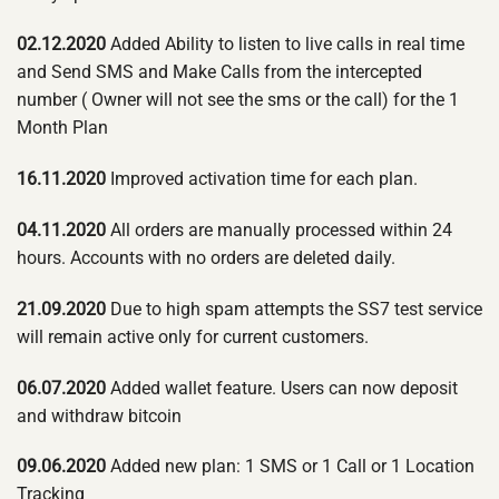
02.12.2020
Added Ability to listen to live calls in real time
and Send SMS and Make Calls from the intercepted
number ( Owner will not see the sms or the call) for the 1
Month Plan
16.11.2020
Improved activation time for each plan.
04.11.2020
All orders are manually processed within 24
hours. Accounts with no orders are deleted daily.
21.09.2020
Due to high spam attempts the SS7 test service
will remain active only for current customers.
06.07.2020
Added wallet feature. Users can now deposit
and withdraw bitcoin
09.06.2020
Added new plan: 1 SMS or 1 Call or 1 Location
Tracking