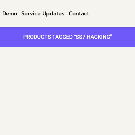
7 Demo
Service Updates
Contact
PRODUCTS TAGGED “SS7 HACKING”