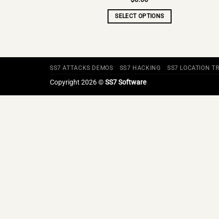
SELECT OPTIONS
SS7 ATTACKS DEMOS
SS7 HACKING
SS7 LOCATION T
Copyright 2026 ©
SS7 Software