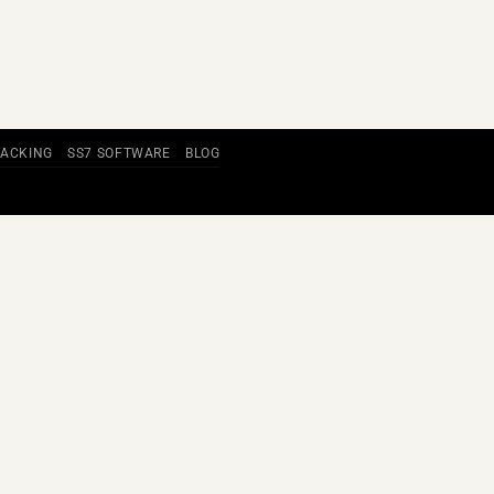
RACKING
SS7 SOFTWARE
BLOG