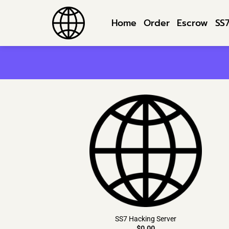
Skip
to
Home
Order
Escrow
SS
content
SS7 Hacking Server
$
0.00